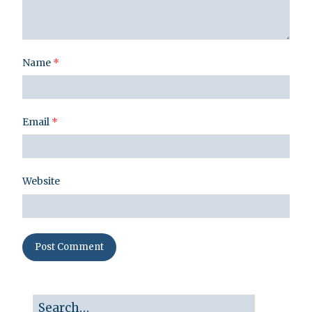
Name
*
Email
*
Website