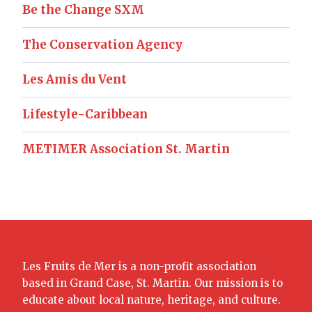
Be the Change SXM
The Conservation Agency
Les Amis du Vent
Lifestyle-Caribbean
METIMER Association St. Martin
Les Fruits de Mer is a non-profit association
based in Grand Case, St. Martin. Our mission is to
educate about local nature, heritage, and culture.