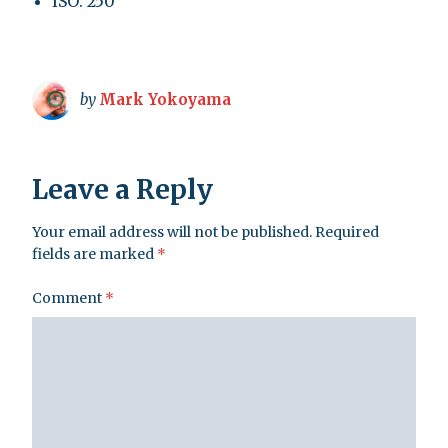
ISO: 250
by
Mark Yokoyama
Leave a Reply
Your email address will not be published.
Required
fields are marked
*
Comment
*