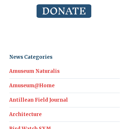
News Categories
Amuseum Naturalis
Amuseum@Home
Antillean Field Journal
Architecture
Bird Watch SXM