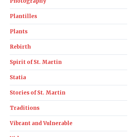
Photography
Plantilles
Plants
Rebirth
Spirit of St. Martin
Statia
Stories of St. Martin
Traditions
Vibrant and Vulnerable