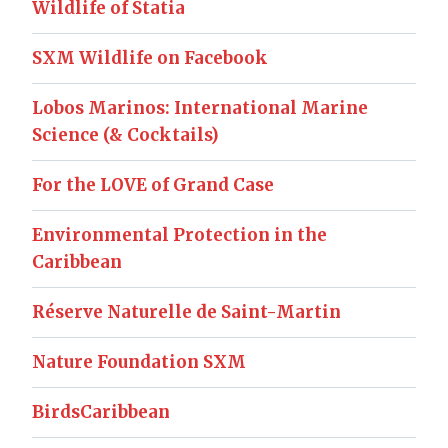
Wildlife of Statia
SXM Wildlife on Facebook
Lobos Marinos: International Marine
Science (& Cocktails)
For the LOVE of Grand Case
Environmental Protection in the
Caribbean
Réserve Naturelle de Saint-Martin
Nature Foundation SXM
BirdsCaribbean