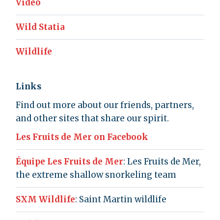
Video
Wild Statia
Wildlife
Links
Find out more about our friends, partners,
and other sites that share our spirit.
Les Fruits de Mer on Facebook
Équipe Les Fruits de Mer
: Les Fruits de Mer,
the extreme shallow snorkeling team
SXM Wildlife
: Saint Martin wildlife