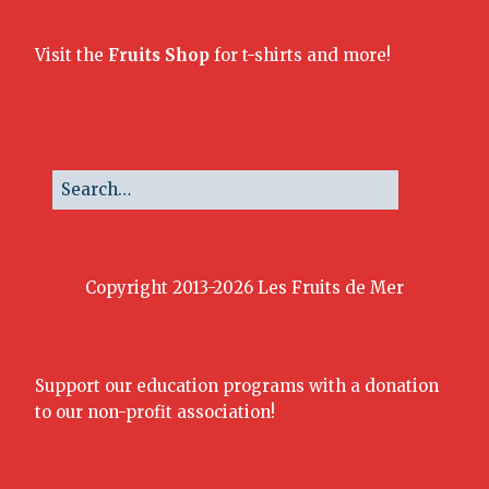
Visit the
Fruits Shop
for t-shirts and more!
Copyright 2013-2026 Les Fruits de Mer
Support our education programs with a donation
to our non-profit association!