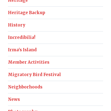
Heritage
Heritage Backup
History
Incredibilia!
Irma's Island
Member Activities
Migratory Bird Festival
Neighborhoods
News