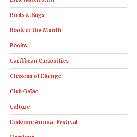
Birds & Bugs
Book of the Month
Books
Caribbean Curiosities
Citizens of Change
Club Gaïac
Culture
Endemic Animal Festival