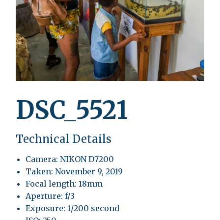
DSC_5521
Technical Details
Camera: NIKON D7200
Taken: November 9, 2019
Focal length: 18mm
Aperture: f/3
Exposure: 1/200 second