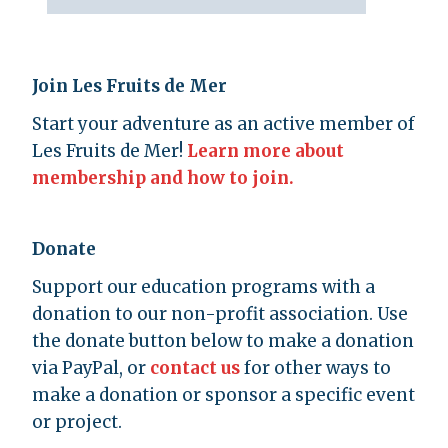
Join Les Fruits de Mer
Start your adventure as an active member of
Les Fruits de Mer!
Learn more about
membership and how to join.
Donate
Support our education programs with a
donation to our non-profit association. Use
the donate button below to make a donation
via PayPal, or
contact us
for other ways to
make a donation or sponsor a specific event
or project.