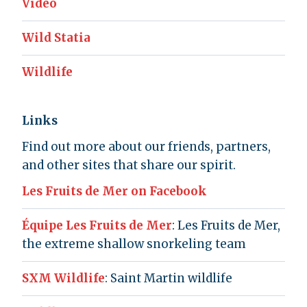
Video
Wild Statia
Wildlife
Links
Find out more about our friends, partners,
and other sites that share our spirit.
Les Fruits de Mer on Facebook
Équipe Les Fruits de Mer
: Les Fruits de Mer,
the extreme shallow snorkeling team
SXM Wildlife
: Saint Martin wildlife