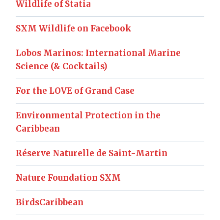
Wildlife of Statia
SXM Wildlife on Facebook
Lobos Marinos: International Marine
Science (& Cocktails)
For the LOVE of Grand Case
Environmental Protection in the
Caribbean
Réserve Naturelle de Saint-Martin
Nature Foundation SXM
BirdsCaribbean