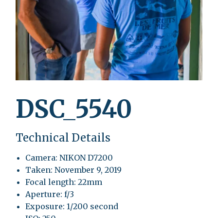
DSC_5540
Technical Details
Camera: NIKON D7200
Taken: November 9, 2019
Focal length: 22mm
Aperture: f/3
Exposure: 1/200 second