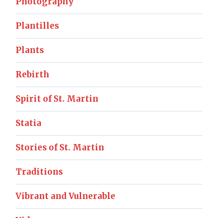
Photography
Plantilles
Plants
Rebirth
Spirit of St. Martin
Statia
Stories of St. Martin
Traditions
Vibrant and Vulnerable