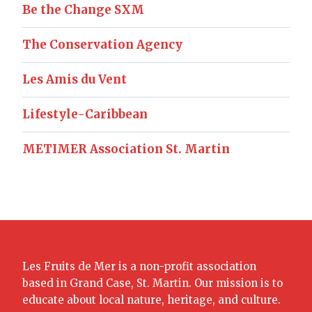
Be the Change SXM
The Conservation Agency
Les Amis du Vent
Lifestyle-Caribbean
METIMER Association St. Martin
Les Fruits de Mer is a non-profit association
based in Grand Case, St. Martin. Our mission is to
educate about local nature, heritage, and culture.