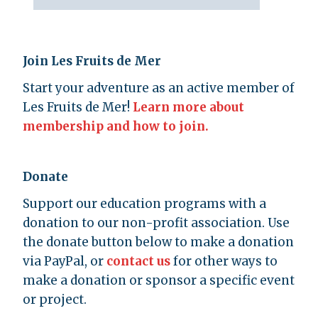
Join Les Fruits de Mer
Start your adventure as an active member of
Les Fruits de Mer!
Learn more about
membership and how to join.
Donate
Support our education programs with a
donation to our non-profit association. Use
the donate button below to make a donation
via PayPal, or
contact us
for other ways to
make a donation or sponsor a specific event
or project.