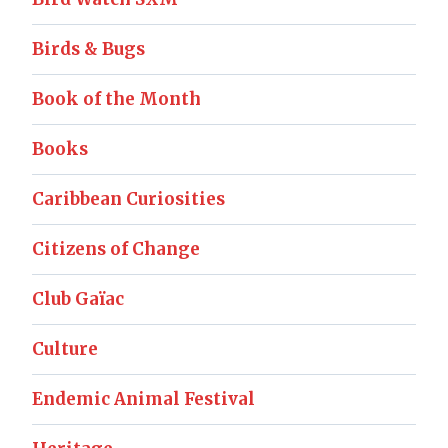
Birds & Bugs
Book of the Month
Books
Caribbean Curiosities
Citizens of Change
Club Gaïac
Culture
Endemic Animal Festival