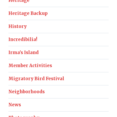
Heritage
Heritage Backup
History
Incredibilia!
Irma's Island
Member Activities
Migratory Bird Festival
Neighborhoods
News