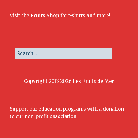
Visit the
Fruits Shop
for t-shirts and more!
Copyright 2013-2026 Les Fruits de Mer
Support our education programs with a donation
to our non-profit association!