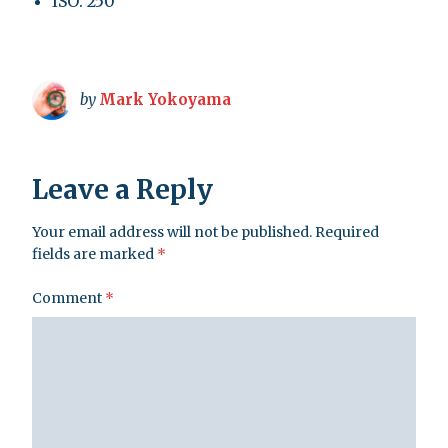
ISO: 250
by
Mark Yokoyama
Leave a Reply
Your email address will not be published.
Required
fields are marked
*
Comment
*