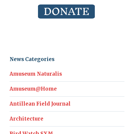
News Categories
Amuseum Naturalis
Amuseum@Home
Antillean Field Journal
Architecture
Bird Watch SXM