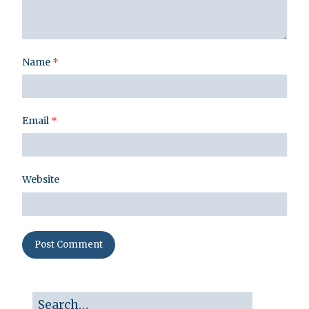
Name
*
Email
*
Website