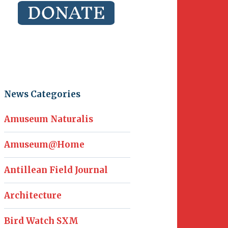
News Categories
Amuseum Naturalis
Amuseum@Home
Antillean Field Journal
Architecture
Bird Watch SXM