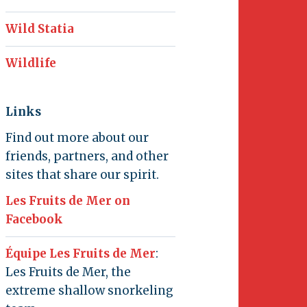
Wild Statia
Wildlife
Links
Find out more about our
friends, partners, and other
sites that share our spirit.
Les Fruits de Mer on
Facebook
Équipe Les Fruits de Mer
:
Les Fruits de Mer, the
extreme shallow snorkeling