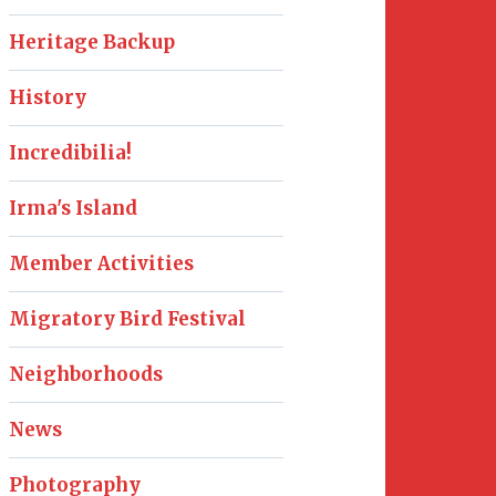
Heritage Backup
History
Incredibilia!
Irma's Island
Member Activities
Migratory Bird Festival
Neighborhoods
News
Photography