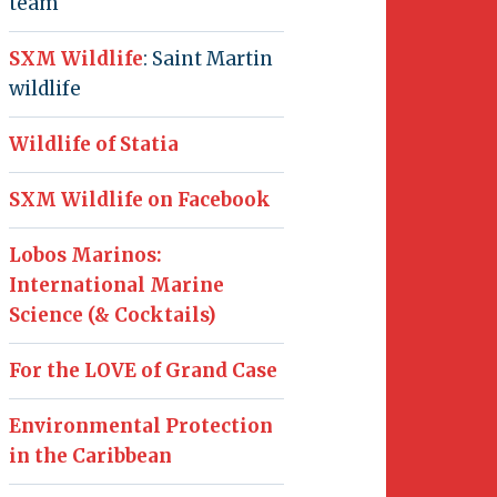
team
SXM Wildlife
: Saint Martin
wildlife
Wildlife of Statia
SXM Wildlife on Facebook
Lobos Marinos:
International Marine
Science (& Cocktails)
For the LOVE of Grand Case
Environmental Protection
in the Caribbean