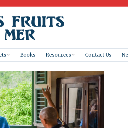
cts
Books
Resources
Contact Us
N
Program
Books for
Books
Teachers
eum
Ebooks
alis
2025-26 Book
Distribution
Booktastic!
age Backup
Workshop
Gaïac
Films