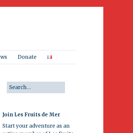
ews
Donate
Join Les Fruits de Mer
Start your adventure as an