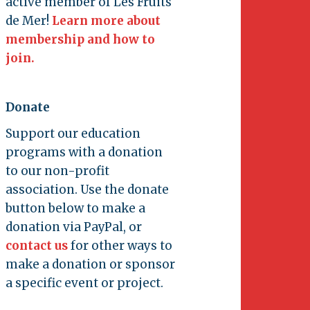
active member of Les Fruits
de Mer!
Learn more about
membership and how to
join.
Donate
Support our education
programs with a donation
to our non-profit
association. Use the donate
button below to make a
donation via PayPal, or
contact us
for other ways to
make a donation or sponsor
a specific event or project.