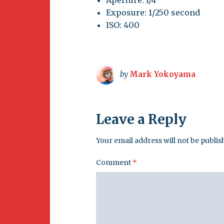
Exposure: 1/250 second
ISO: 400
by
Mark Yokoyama
Leave a Reply
Your email address will not be publis
Comment
*