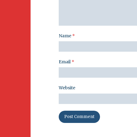
Name
*
Email
*
Website