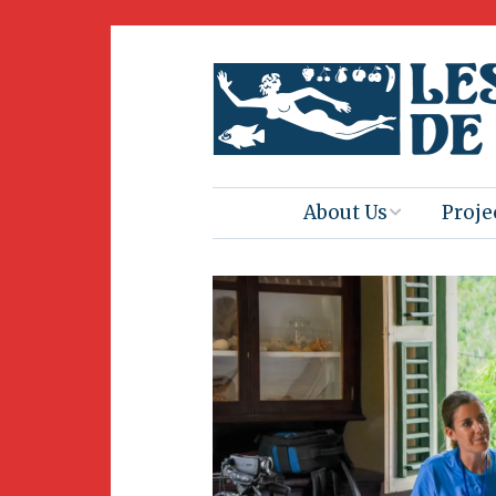
About Us
Proje
Mission
Book 
Press
Amus
Natur
Join Us
Herit
Volunteering
Club 