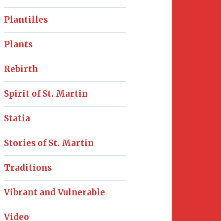
Plantilles
Plants
Rebirth
Spirit of St. Martin
Statia
Stories of St. Martin
Traditions
Vibrant and Vulnerable
Video