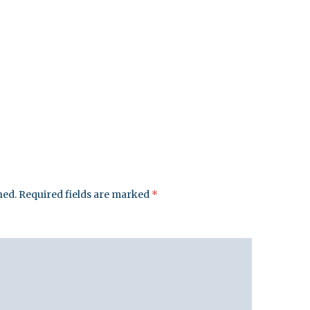
hed.
Required fields are marked
*