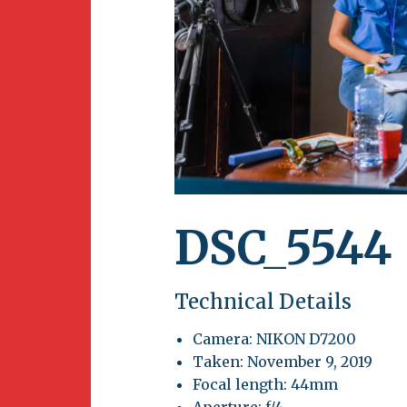
Newsletter
BirdS
Carib
Event
DSC_5544
Technical Details
Camera: NIKON D7200
Taken: November 9, 2019
Focal length: 44mm
Aperture: f/4