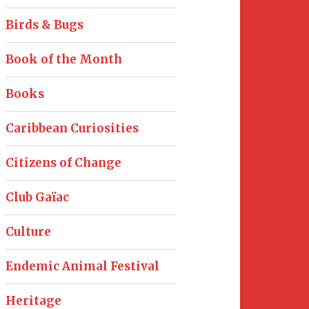
Birds & Bugs
Book of the Month
Books
Caribbean Curiosities
Citizens of Change
Club Gaïac
Culture
Endemic Animal Festival
Heritage