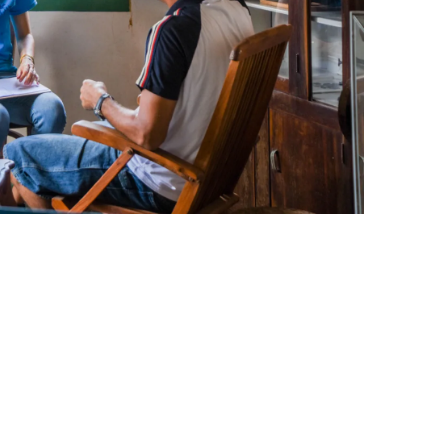
leuth
Presentations
bean
Images
s
Birds & Bugs
Art Activities
Endemic Animal
Festival
Amuseum @Home
Migratory Bird
Festival