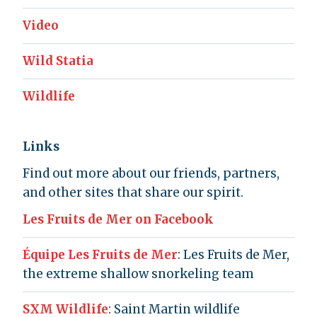
Video
Wild Statia
Wildlife
Links
Find out more about our friends, partners,
and other sites that share our spirit.
Les Fruits de Mer on Facebook
Équipe Les Fruits de Mer
: Les Fruits de Mer,
the extreme shallow snorkeling team
SXM Wildlife
: Saint Martin wildlife