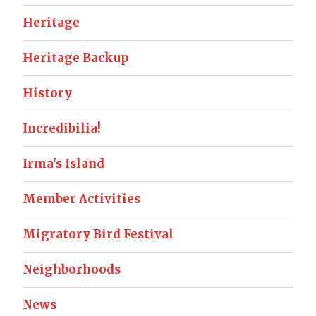
Heritage
Heritage Backup
History
Incredibilia!
Irma's Island
Member Activities
Migratory Bird Festival
Neighborhoods
News