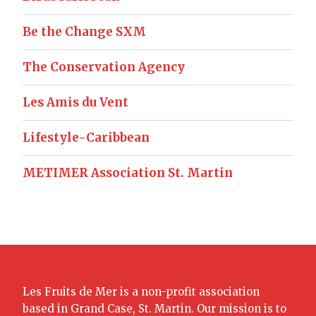
Be the Change SXM
The Conservation Agency
Les Amis du Vent
Lifestyle-Caribbean
METIMER Association St. Martin
Les Fruits de Mer is a non-profit association
based in Grand Case, St. Martin. Our mission is to