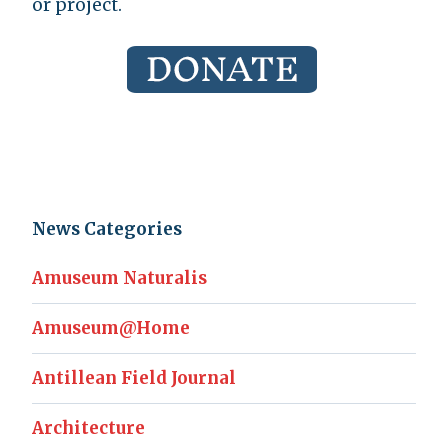
or project.
News Categories
Amuseum Naturalis
Amuseum@Home
Antillean Field Journal
Architecture