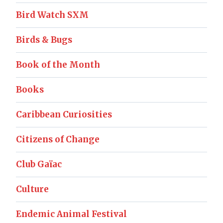
Bird Watch SXM
Birds & Bugs
Book of the Month
Books
Caribbean Curiosities
Citizens of Change
Club Gaïac
Culture
Endemic Animal Festival