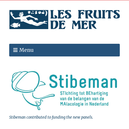
Menu
Stibeman contributed to funding the new panels.