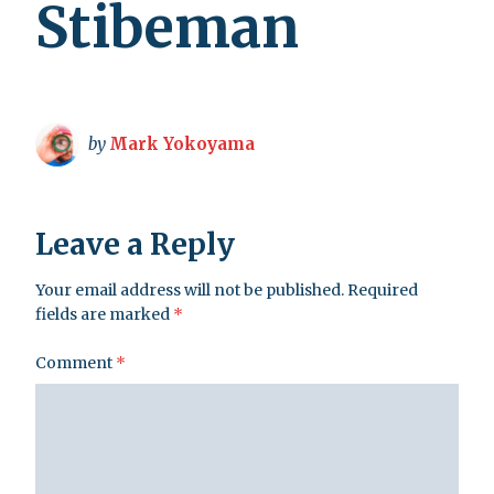
Stibeman
by
Mark Yokoyama
Leave a Reply
Your email address will not be published.
Required
fields are marked
*
Comment
*