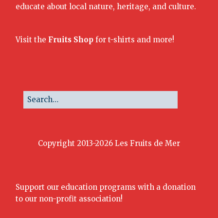
educate about local nature, heritage, and culture.
Visit the
Fruits Shop
for t-shirts and more!
Copyright 2013-2026 Les Fruits de Mer
Support our education programs with a donation
to our non-profit association!