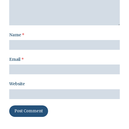
Name
*
Email
*
Website