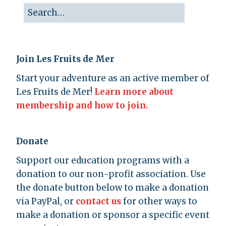
Join Les Fruits de Mer
Start your adventure as an active member of
Les Fruits de Mer!
Learn more about
membership and how to join.
Donate
Support our education programs with a
donation to our non-profit association. Use
the donate button below to make a donation
via PayPal, or
contact us
for other ways to
make a donation or sponsor a specific event