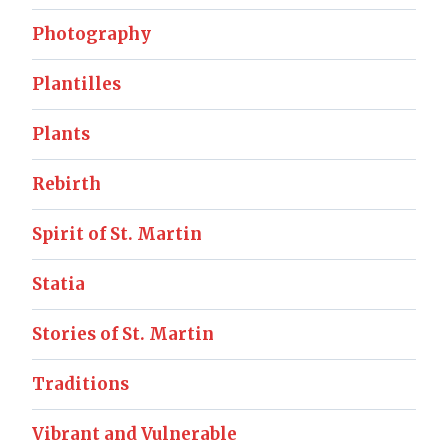
Photography
Plantilles
Plants
Rebirth
Spirit of St. Martin
Statia
Stories of St. Martin
Traditions
Vibrant and Vulnerable