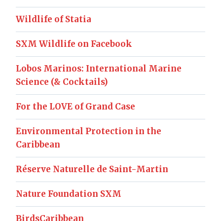
Wildlife of Statia
SXM Wildlife on Facebook
Lobos Marinos: International Marine
Science (& Cocktails)
For the LOVE of Grand Case
Environmental Protection in the
Caribbean
Réserve Naturelle de Saint-Martin
Nature Foundation SXM
BirdsCaribbean