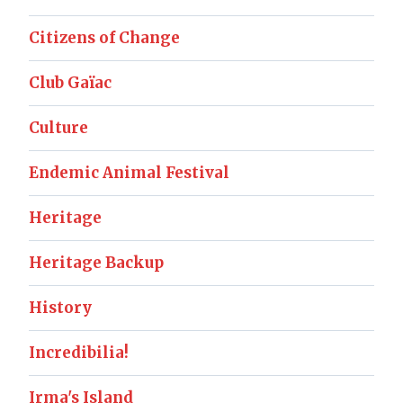
Citizens of Change
Club Gaïac
Culture
Endemic Animal Festival
Heritage
Heritage Backup
History
Incredibilia!
Irma's Island