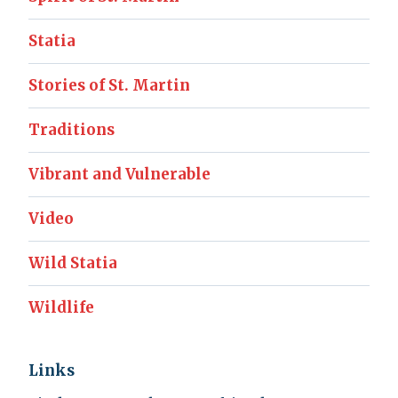
Statia
Stories of St. Martin
Traditions
Vibrant and Vulnerable
Video
Wild Statia
Wildlife
Links