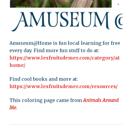
Amuseum@Home is fun local learning for free
every day. Find more fun stuff to do at:
https://www.lesfruitsdemer.com/category/at
home/
Find cool books and more at:
https://www.lesfruitsdemer.com/resources/
This coloring page came from
Animals Around
Me
.