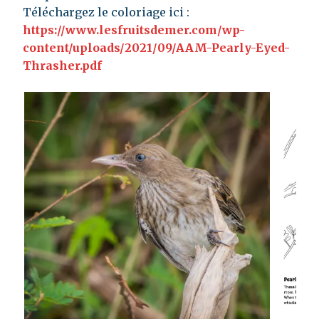
Téléchargez le coloriage ici :
https://www.lesfruitsdemer.com/wp-
content/uploads/2021/09/AAM-Pearly-Eyed-
Thrasher.pdf