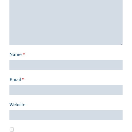
Name
*
Email
*
Website