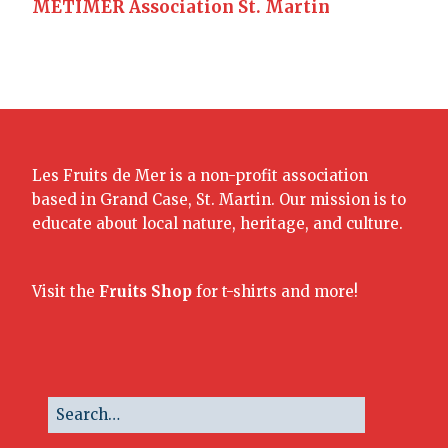
METIMER Association St. Martin
Les Fruits de Mer is a non-profit association
based in Grand Case, St. Martin. Our mission is to
educate about local nature, heritage, and culture.
Visit the
Fruits Shop
for t-shirts and more!