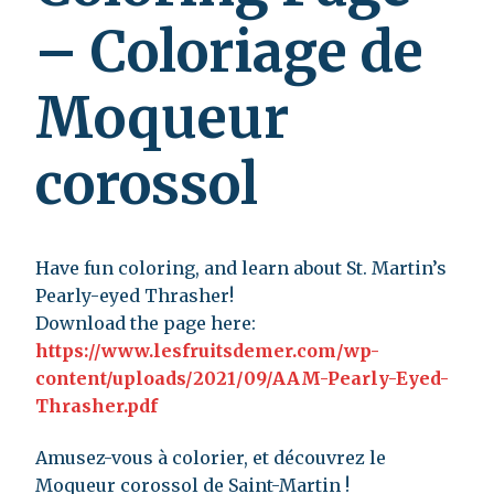
– Coloriage de
Moqueur
corossol
Have fun coloring, and learn about St. Martin’s
Pearly-eyed Thrasher!
Download the page here:
https://www.lesfruitsdemer.com/wp-
content/uploads/2021/09/AAM-Pearly-Eyed-
Thrasher.pdf
Amusez-vous à colorier, et découvrez le
Moqueur corossol de Saint-Martin !