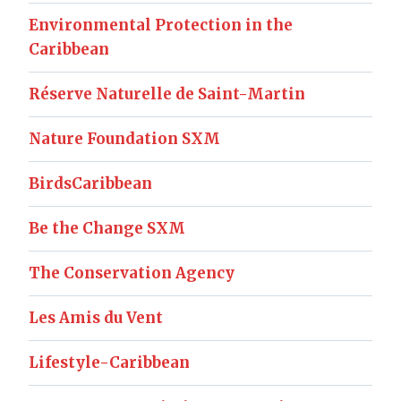
Environmental Protection in the
Caribbean
Réserve Naturelle de Saint-Martin
Nature Foundation SXM
BirdsCaribbean
Be the Change SXM
The Conservation Agency
Les Amis du Vent
Lifestyle-Caribbean