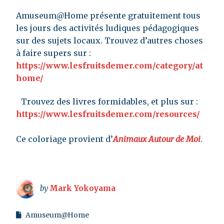
Amuseum@Home présente gratuitement tous
les jours des activités ludiques pédagogiques
sur des sujets locaux. Trouvez d’autres choses
à faire supers sur :
https://www.lesfruitsdemer.com/category/at
home/
Trouvez des livres formidables, et plus sur :
https://www.lesfruitsdemer.com/resources/
Ce coloriage provient d’
Animaux Autour de Moi
.
by
Mark Yokoyama
Amuseum@Home