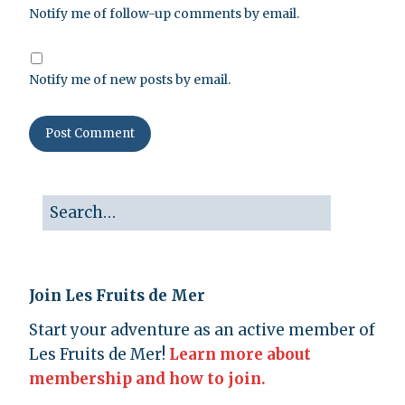
Notify me of follow-up comments by email.
Notify me of new posts by email.
Join Les Fruits de Mer
Start your adventure as an active member of
Les Fruits de Mer!
Learn more about
membership and how to join.