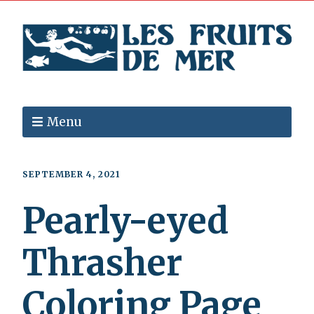
Menu
SEPTEMBER 4, 2021
Pearly-eyed
Thrasher
Coloring Page