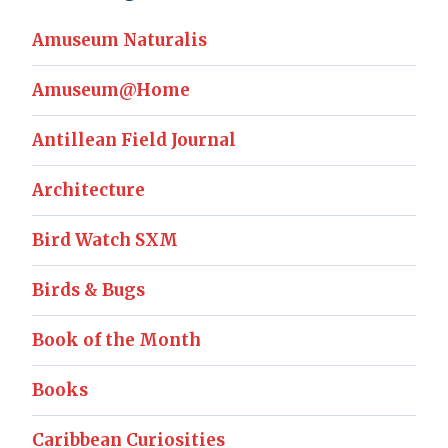
Amuseum Naturalis
Amuseum@Home
Antillean Field Journal
Architecture
Bird Watch SXM
Birds & Bugs
Book of the Month
Books
Caribbean Curiosities