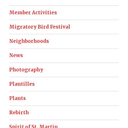
Member Activities
Migratory Bird Festival
Neighborhoods
News
Photography
Plantilles
Plants
Rebirth
Spirit of St. Martin