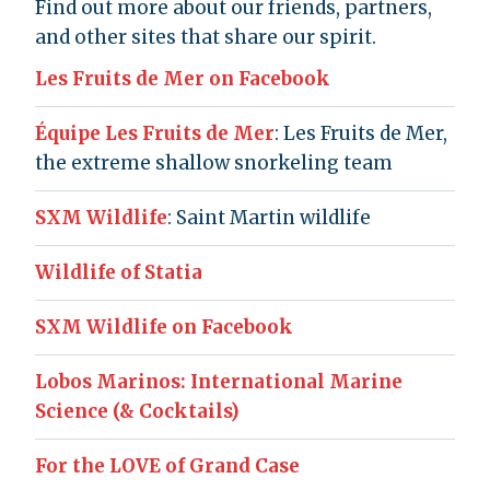
Find out more about our friends, partners,
and other sites that share our spirit.
Les Fruits de Mer on Facebook
Équipe Les Fruits de Mer
: Les Fruits de Mer,
the extreme shallow snorkeling team
SXM Wildlife
: Saint Martin wildlife
Wildlife of Statia
SXM Wildlife on Facebook
Lobos Marinos: International Marine
Science (& Cocktails)
For the LOVE of Grand Case