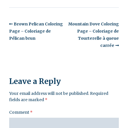
Brown Pelican Coloring
Mountain Dove Coloring
Page – Coloriage de
Page – Coloriage de
Pélican brun
Tourterelle à queue
carrée
Leave a Reply
Your email address will not be published.
Required
fields are marked
*
Comment
*