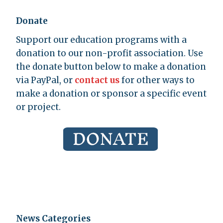
Donate
Support our education programs with a
donation to our non-profit association. Use
the donate button below to make a donation
via PayPal, or
contact us
for other ways to
make a donation or sponsor a specific event
or project.
News Categories