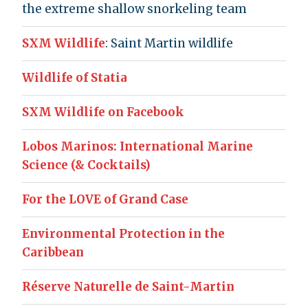
the extreme shallow snorkeling team
SXM Wildlife
: Saint Martin wildlife
Wildlife of Statia
SXM Wildlife on Facebook
Lobos Marinos: International Marine
Science (& Cocktails)
For the LOVE of Grand Case
Environmental Protection in the
Caribbean
Réserve Naturelle de Saint-Martin