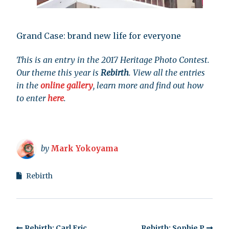
Grand Case: brand new life for everyone
This is an entry in the 2017 Heritage Photo Contest.
Our theme this year is
Rebirth
. View all the entries
in the
online gallery
, learn more and find out how
to enter
here
.
by
Mark Yokoyama
Rebirth
Rebirth: Carl Eric
Rebirth: Sophie P