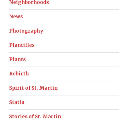
Neighborhoods
News
Photography
Plantilles
Plants
Rebirth
Spirit of St. Martin
Statia
Stories of St. Martin