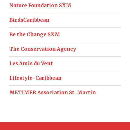
Nature Foundation SXM
BirdsCaribbean
Be the Change SXM
The Conservation Agency
Les Amis du Vent
Lifestyle-Caribbean
METIMER Association St. Martin