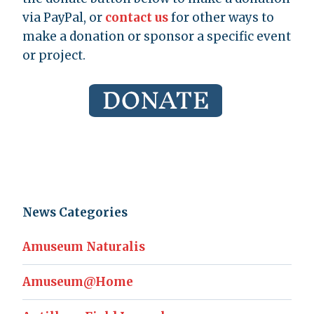
via PayPal, or
contact us
for other ways to
make a donation or sponsor a specific event
or project.
News Categories
Amuseum Naturalis
Amuseum@Home