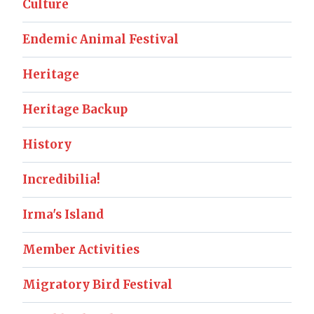
Culture
Endemic Animal Festival
Heritage
Heritage Backup
History
Incredibilia!
Irma's Island
Member Activities
Migratory Bird Festival