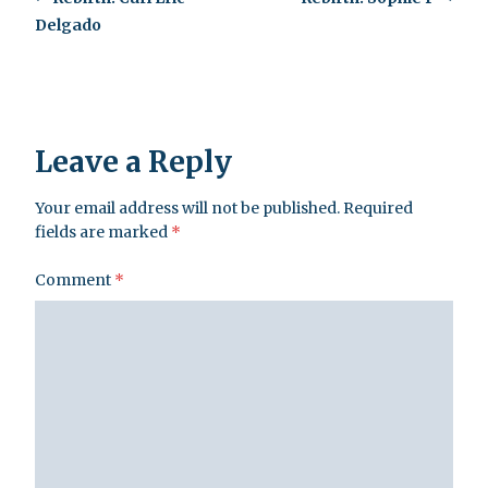
Delgado
Leave a Reply
Your email address will not be published.
Required
fields are marked
*
Comment
*