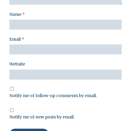
Name
*
Email
*
Website
Notify me of follow-up comments by email.
Notify me of new posts by email.