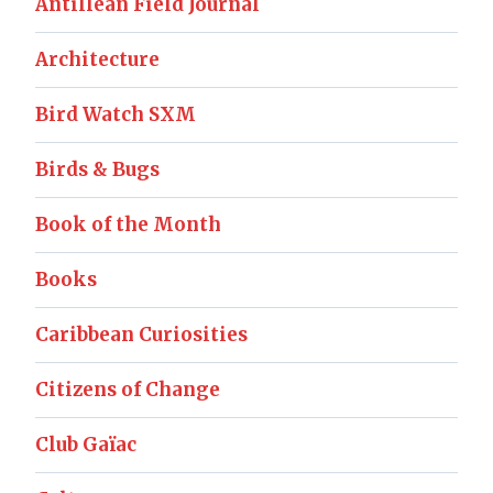
Antillean Field Journal
Architecture
Bird Watch SXM
Birds & Bugs
Book of the Month
Books
Caribbean Curiosities
Citizens of Change
Club Gaïac