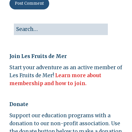
Join Les Fruits de Mer
Start your adventure as an active member of
Les Fruits de Mer!
Learn more about
membership and how to join.
Donate
Support our education programs with a
donation to our non-profit association. Use
the donate button below to make a donation