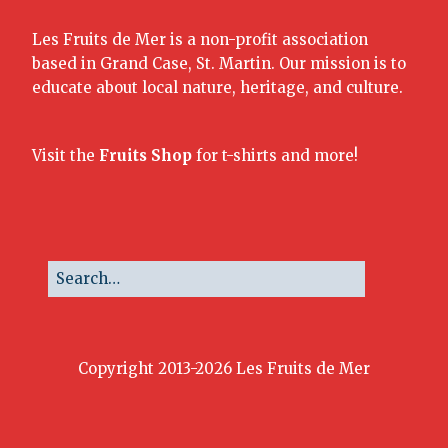
Les Fruits de Mer is a non-profit association
based in Grand Case, St. Martin. Our mission is to
educate about local nature, heritage, and culture.
Visit the
Fruits Shop
for t-shirts and more!
Copyright 2013-2026 Les Fruits de Mer