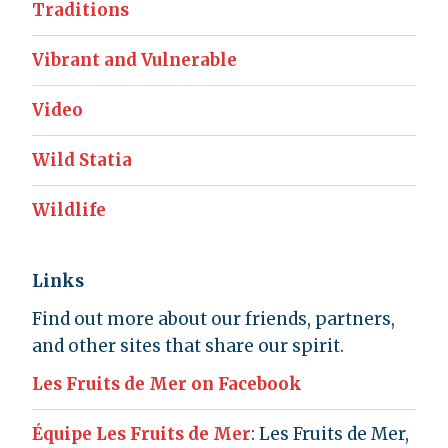
Traditions
Vibrant and Vulnerable
Video
Wild Statia
Wildlife
Links
Find out more about our friends, partners,
and other sites that share our spirit.
Les Fruits de Mer on Facebook
Équipe Les Fruits de Mer
: Les Fruits de Mer,