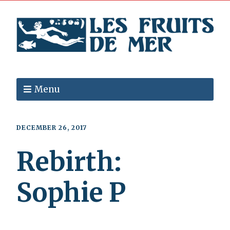
Menu
DECEMBER 26, 2017
Rebirth:
Sophie P