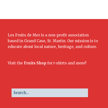
Les Fruits de Mer is a non-profit association
based in Grand Case, St. Martin. Our mission is to
educate about local nature, heritage, and culture.
Visit the
Fruits Shop
for t-shirts and more!