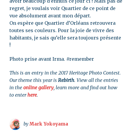
avoir beaucoup d’ennuis ce jour ci ! Mais pas de
regret, je voulais voir Quartier de ce point de
vue absolument avant mon départ.
On espère que Quartier d’Orléans retrouvera
toutes ses couleurs. Pour la joie de vivre des
habitants, je sais qu’elle sera toujours présente
!
Photo prise avant Irma. #remember
This is an entry in the 2017 Heritage Photo Contest.
Our theme this year is
Rebirth
. View all the entries
in the
online gallery
, learn more and find out how
to enter
here
.
by
Mark Yokoyama