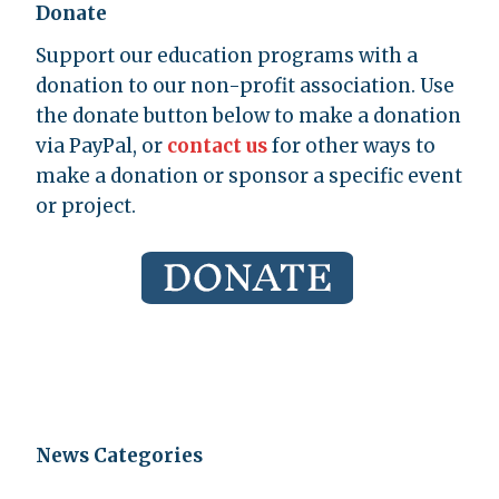
Donate
Support our education programs with a
donation to our non-profit association. Use
the donate button below to make a donation
via PayPal, or
contact us
for other ways to
make a donation or sponsor a specific event
or project.
News Categories