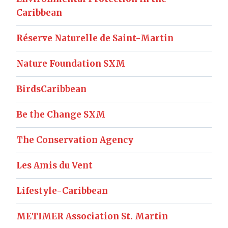
Caribbean
Réserve Naturelle de Saint-Martin
Nature Foundation SXM
BirdsCaribbean
Be the Change SXM
The Conservation Agency
Les Amis du Vent
Lifestyle-Caribbean
METIMER Association St. Martin