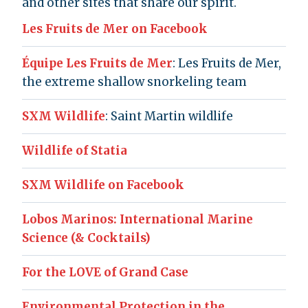
and other sites that share our spirit.
Les Fruits de Mer on Facebook
Équipe Les Fruits de Mer
: Les Fruits de Mer,
the extreme shallow snorkeling team
SXM Wildlife
: Saint Martin wildlife
Wildlife of Statia
SXM Wildlife on Facebook
Lobos Marinos: International Marine
Science (& Cocktails)
For the LOVE of Grand Case
Environmental Protection in the