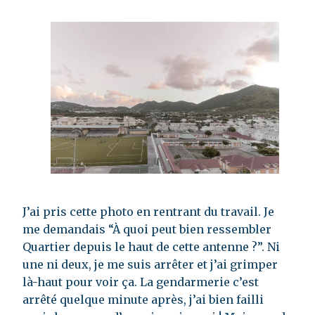
J’ai pris cette photo en rentrant du travail. Je
me demandais “À quoi peut bien ressembler
Quartier depuis le haut de cette antenne ?”. Ni
une ni deux, je me suis arrêter et j’ai grimper
là-haut pour voir ça. La gendarmerie c’est
arrêté quelque minute après, j’ai bien failli