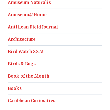
Amuseum Naturalis
Amuseum@Home
Antillean Field Journal
Architecture
Bird Watch SXM
Birds & Bugs
Book of the Month
Books
Caribbean Curiosities