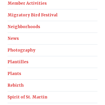
Member Activities
Migratory Bird Festival
Neighborhoods
News
Photography
Plantilles
Plants
Rebirth
Spirit of St. Martin