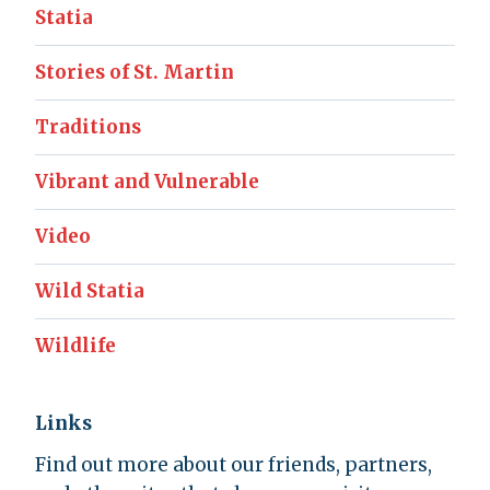
Statia
Stories of St. Martin
Traditions
Vibrant and Vulnerable
Video
Wild Statia
Wildlife
Links
Find out more about our friends, partners,