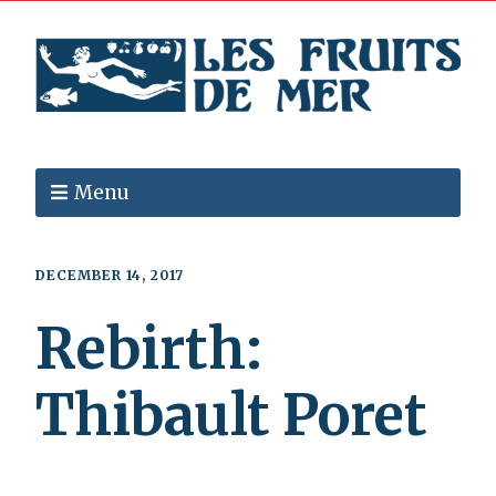
Menu
DECEMBER 14, 2017
Rebirth:
Thibault Poret