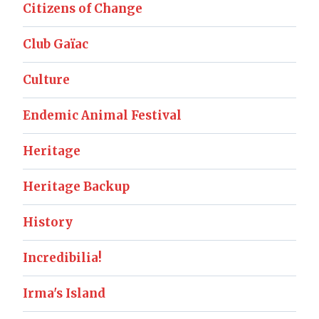
Citizens of Change
Club Gaïac
Culture
Endemic Animal Festival
Heritage
Heritage Backup
History
Incredibilia!
Irma's Island