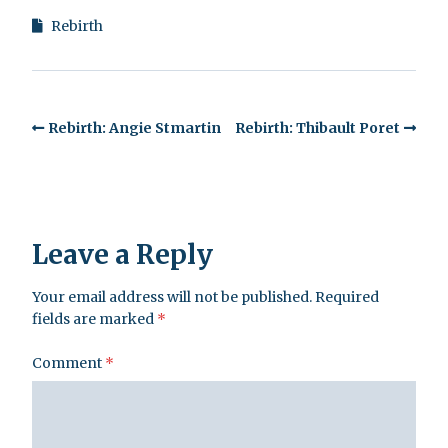
Rebirth
Rebirth: Angie Stmartin
Rebirth: Thibault Poret
Leave a Reply
Your email address will not be published.
Required
fields are marked
*
Comment
*