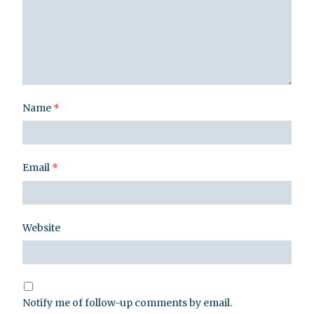
Name
*
Email
*
Website
Notify me of follow-up comments by email.