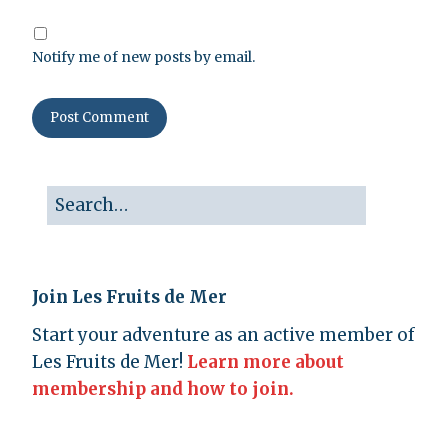
Notify me of new posts by email.
Join Les Fruits de Mer
Start your adventure as an active member of
Les Fruits de Mer!
Learn more about
membership and how to join.