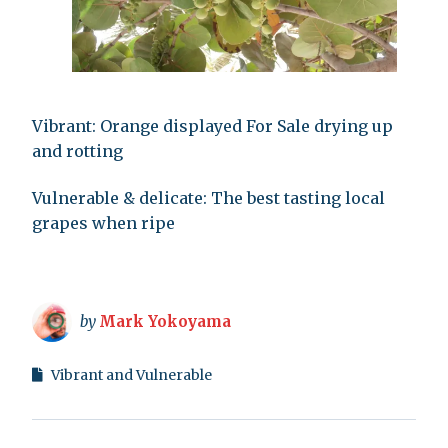
Vibrant: Orange displayed For Sale drying up
and rotting
Vulnerable & delicate: The best tasting local
grapes when ripe
by
Mark Yokoyama
Vibrant and Vulnerable