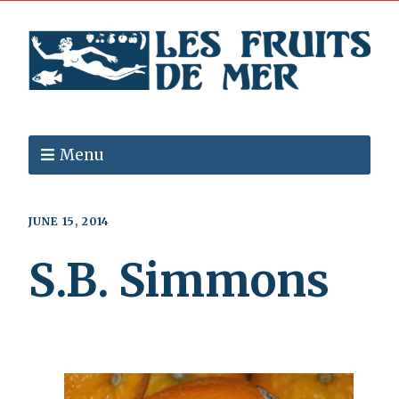
Menu
JUNE 15, 2014
S.B. Simmons