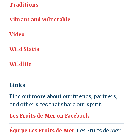
Traditions
Vibrant and Vulnerable
Video
Wild Statia
Wildlife
Links
Find out more about our friends, partners,
and other sites that share our spirit.
Les Fruits de Mer on Facebook
Équipe Les Fruits de Mer
: Les Fruits de Mer,