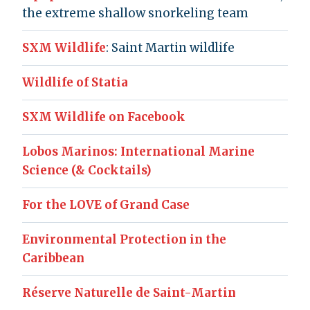
the extreme shallow snorkeling team
SXM Wildlife
: Saint Martin wildlife
Wildlife of Statia
SXM Wildlife on Facebook
Lobos Marinos: International Marine
Science (& Cocktails)
For the LOVE of Grand Case
Environmental Protection in the
Caribbean
Réserve Naturelle de Saint-Martin