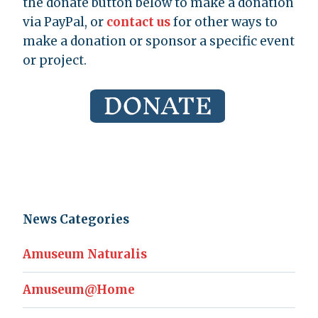
the donate button below to make a donation
via PayPal, or
contact us
for other ways to
make a donation or sponsor a specific event
or project.
News Categories
Amuseum Naturalis
Amuseum@Home