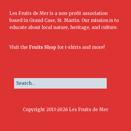
Les Fruits de Mer is a non-profit association
based in Grand Case, St. Martin. Our mission is to
educate about local nature, heritage, and culture.
Visit the
Fruits Shop
for t-shirts and more!
Copyright 2013-2026 Les Fruits de Mer