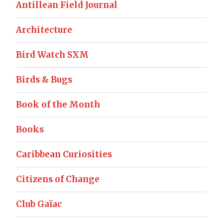
Antillean Field Journal
Architecture
Bird Watch SXM
Birds & Bugs
Book of the Month
Books
Caribbean Curiosities
Citizens of Change
Club Gaïac