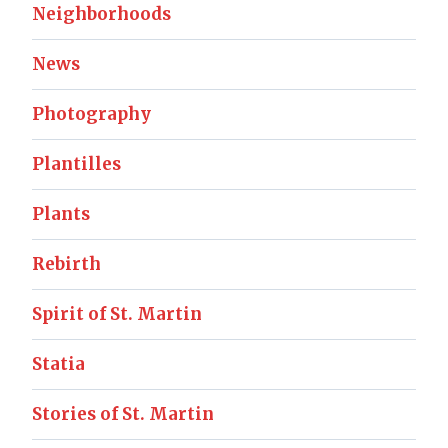
Neighborhoods
News
Photography
Plantilles
Plants
Rebirth
Spirit of St. Martin
Statia
Stories of St. Martin