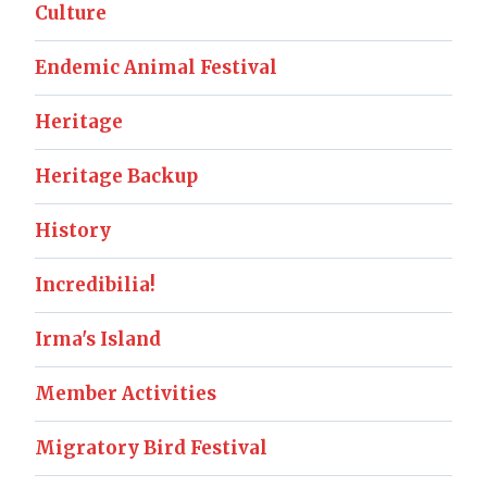
Culture
Endemic Animal Festival
Heritage
Heritage Backup
History
Incredibilia!
Irma's Island
Member Activities
Migratory Bird Festival