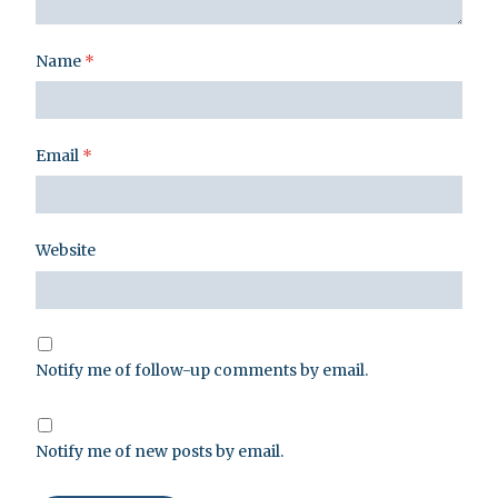
Name
*
Email
*
Website
Notify me of follow-up comments by email.
Notify me of new posts by email.