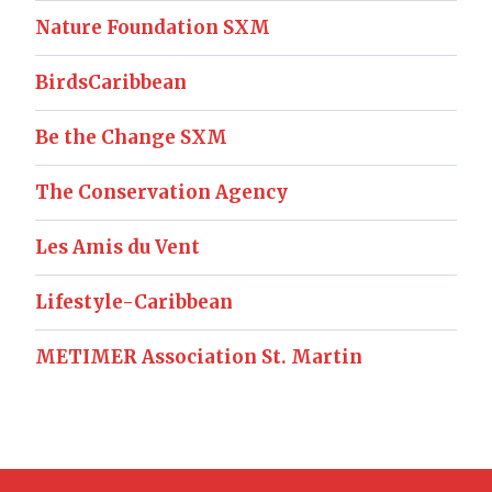
Nature Foundation SXM
BirdsCaribbean
Be the Change SXM
The Conservation Agency
Les Amis du Vent
Lifestyle-Caribbean
METIMER Association St. Martin