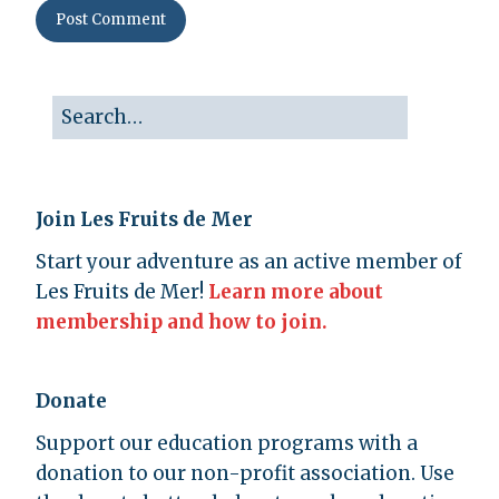
Join Les Fruits de Mer
Start your adventure as an active member of
Les Fruits de Mer!
Learn more about
membership and how to join.
Donate
Support our education programs with a
donation to our non-profit association. Use