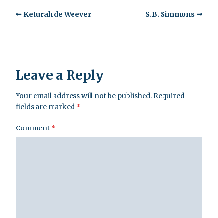
Keturah de Weever
S.B. Simmons
Leave a Reply
Your email address will not be published.
Required
fields are marked
*
Comment
*