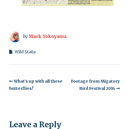
by
Mark Yokoyama
Wild Statia
What’s up with all these
Footage from Migatory
butterflies?
Bird Festival 2014
Leave a Reply