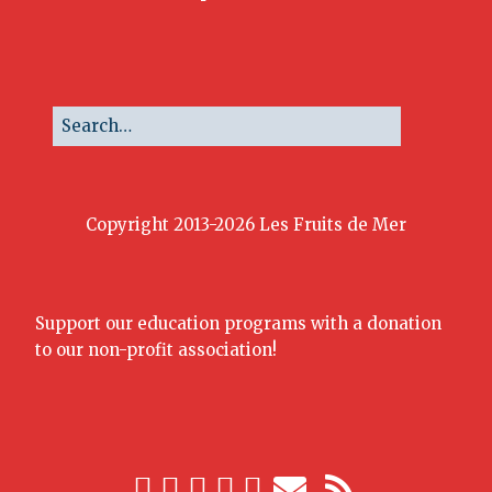
Copyright 2013-2026 Les Fruits de Mer
Support our education programs with a donation
to our non-profit association!