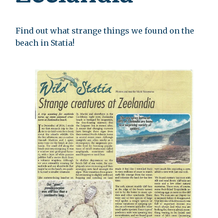
Find out what strange things we found on the
beach in Statia!