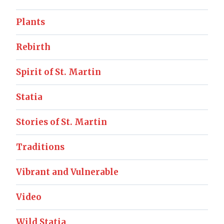
Plants
Rebirth
Spirit of St. Martin
Statia
Stories of St. Martin
Traditions
Vibrant and Vulnerable
Video
Wild Statia