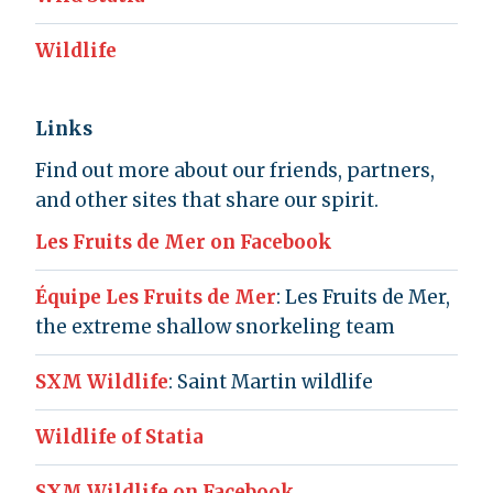
Wildlife
Links
Find out more about our friends, partners,
and other sites that share our spirit.
Les Fruits de Mer on Facebook
Équipe Les Fruits de Mer
: Les Fruits de Mer,
the extreme shallow snorkeling team
SXM Wildlife
: Saint Martin wildlife
Wildlife of Statia
SXM Wildlife on Facebook