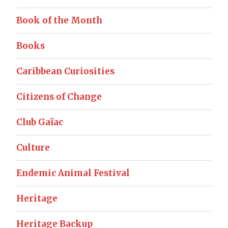
Book of the Month
Books
Caribbean Curiosities
Citizens of Change
Club Gaïac
Culture
Endemic Animal Festival
Heritage
Heritage Backup