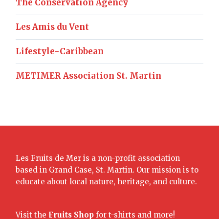
The Conservation Agency
Les Amis du Vent
Lifestyle-Caribbean
METIMER Association St. Martin
Les Fruits de Mer is a non-profit association
based in Grand Case, St. Martin. Our mission is to
educate about local nature, heritage, and culture.
Visit the
Fruits Shop
for t-shirts and more!