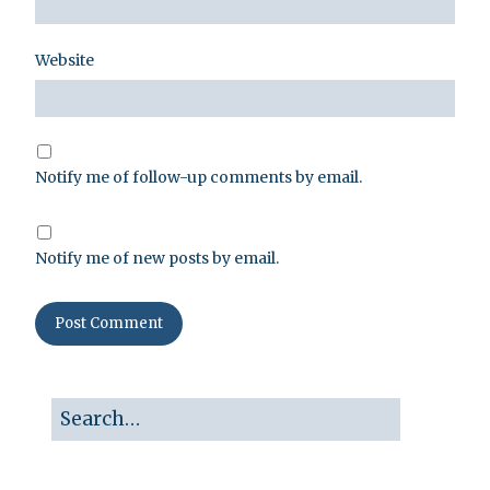
Website
Notify me of follow-up comments by email.
Notify me of new posts by email.