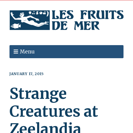
Menu
JANUARY 17, 2015
Strange
Creatures at
Zeelandia