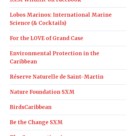
Lobos Marinos: International Marine
Science (& Cocktails)
For the LOVE of Grand Case
Environmental Protection in the
Caribbean
Réserve Naturelle de Saint-Martin
Nature Foundation SXM
BirdsCaribbean
Be the Change SXM