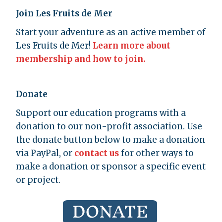
Join Les Fruits de Mer
Start your adventure as an active member of
Les Fruits de Mer!
Learn more about
membership and how to join.
Donate
Support our education programs with a
donation to our non-profit association. Use
the donate button below to make a donation
via PayPal, or
contact us
for other ways to
make a donation or sponsor a specific event
or project.