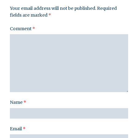
Your email address will not be published.
Required
fields are marked
*
Comment
*
Name
*
Email
*