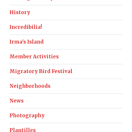
History
Incredibilia!
Irma's Island
Member Activities
Migratory Bird Festival
Neighborhoods
News
Photography
Plantilles