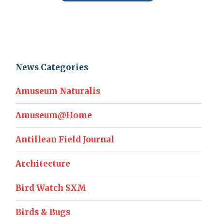
News Categories
Amuseum Naturalis
Amuseum@Home
Antillean Field Journal
Architecture
Bird Watch SXM
Birds & Bugs