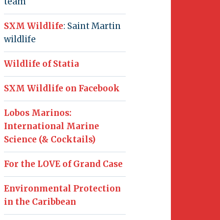
team
SXM Wildlife
: Saint Martin
wildlife
Wildlife of Statia
SXM Wildlife on Facebook
Lobos Marinos:
International Marine
Science (& Cocktails)
For the LOVE of Grand Case
Environmental Protection
in the Caribbean