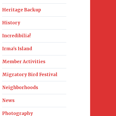
Heritage Backup
History
Incredibilia!
Irma's Island
Member Activities
Migratory Bird Festival
Neighborhoods
News
Photography