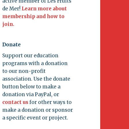
active member of Les Fruits
de Mer!
Learn more about
membership and how to
join.
Donate
Support our education
programs with a donation
to our non-profit
association. Use the donate
button below to make a
donation via PayPal, or
contact us
for other ways to
make a donation or sponsor
a specific event or project.