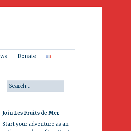
ews
Donate
Join Les Fruits de Mer
Start your adventure as an