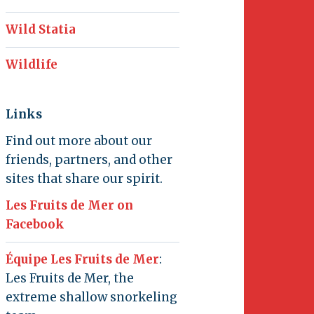
Wild Statia
Wildlife
Links
Find out more about our
friends, partners, and other
sites that share our spirit.
Les Fruits de Mer on
Facebook
Équipe Les Fruits de Mer
:
Les Fruits de Mer, the
extreme shallow snorkeling