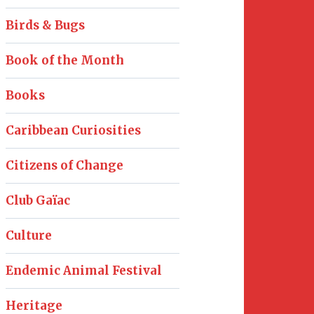
Birds & Bugs
Book of the Month
Books
Caribbean Curiosities
Citizens of Change
Club Gaïac
Culture
Endemic Animal Festival
Heritage