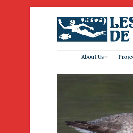
About Us
Proje
Mission
Book 
Press
Amus
Natur
Join Us
Herit
Volunteering
Club 