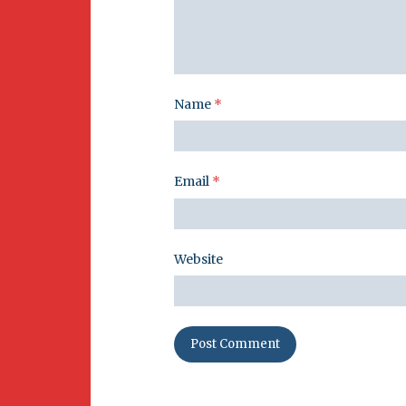
Name
*
Email
*
Website