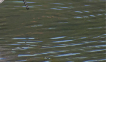
leuth
Presentations
bean
Images
s
Birds & Bugs
Art Activities
Endemic Animal
Festival
Amuseum @Home
Migratory Bird
Festival