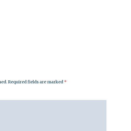
hed.
Required fields are marked
*