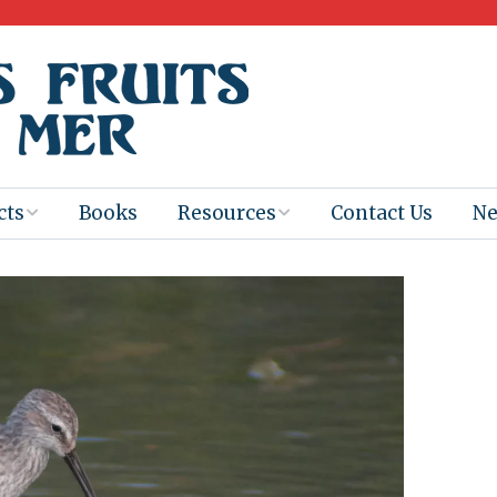
cts
Books
Resources
Contact Us
N
Program
Books for
Books
Teachers
eum
Ebooks
alis
2025-26 Book
Distribution
Booktastic!
age Backup
Workshop
Gaïac
Films