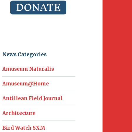
News Categories
Amuseum Naturalis
Amuseum@Home
Antillean Field Journal
Architecture
Bird Watch SXM