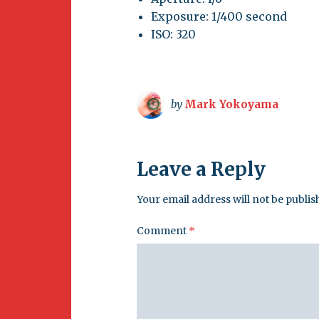
Exposure: 1/400 second
ISO: 320
by
Mark Yokoyama
Leave a Reply
Your email address will not be publis
Comment
*