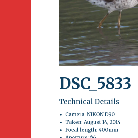
Newsletter
BirdS
Carib
Event
DSC_5833
Technical Details
Camera: NIKON D90
Taken: August 14, 2014
Focal length: 400mm
Aperture: f/6