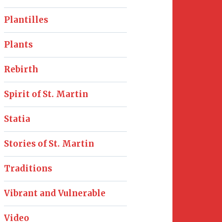
Plantilles
Plants
Rebirth
Spirit of St. Martin
Statia
Stories of St. Martin
Traditions
Vibrant and Vulnerable
Video