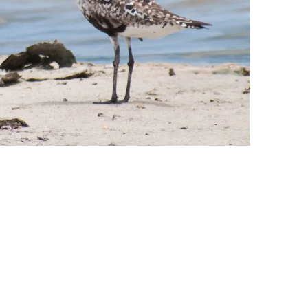
leuth
Presentations
bean
Images
s
Birds & Bugs
Art Activities
Endemic Animal
Festival
Amuseum @Home
Migratory Bird
Festival