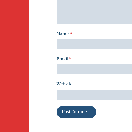
Name
*
Email
*
Website