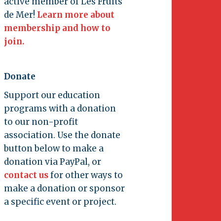
active member of Les Fruits
de Mer!
Learn more about
membership and how to
join.
Donate
Support our education
programs with a donation
to our non-profit
association. Use the donate
button below to make a
donation via PayPal, or
contact us
for other ways to
make a donation or sponsor
a specific event or project.