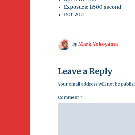
Exposure: 1/500 second
ISO: 200
by
Mark Yokoyama
Leave a Reply
Your email address will not be publis
Comment
*