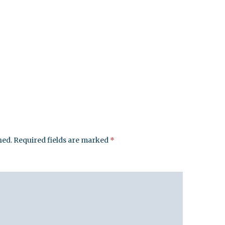
hed.
Required fields are marked
*