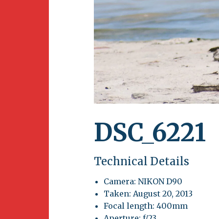
Newsletter
BirdS
Carib
Event
DSC_6221
Technical Details
Camera: NIKON D90
Taken: August 20, 2013
Focal length: 400mm
Aperture: f/23