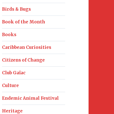
Birds & Bugs
Book of the Month
Books
Caribbean Curiosities
Citizens of Change
Club Gaïac
Culture
Endemic Animal Festival
Heritage