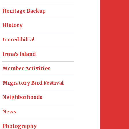
Heritage Backup
History
Incredibilia!
Irma's Island
Member Activities
Migratory Bird Festival
Neighborhoods
News
Photography