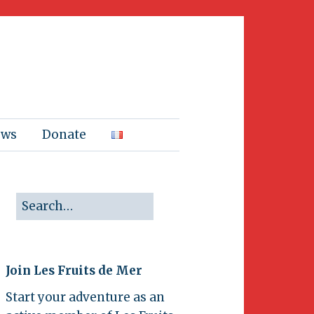
ews
Donate
Join Les Fruits de Mer
Start your adventure as an