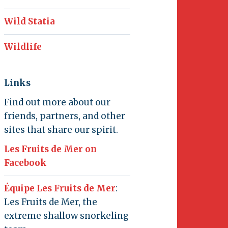
Wild Statia
Wildlife
Links
Find out more about our
friends, partners, and other
sites that share our spirit.
Les Fruits de Mer on
Facebook
Équipe Les Fruits de Mer
:
Les Fruits de Mer, the
extreme shallow snorkeling