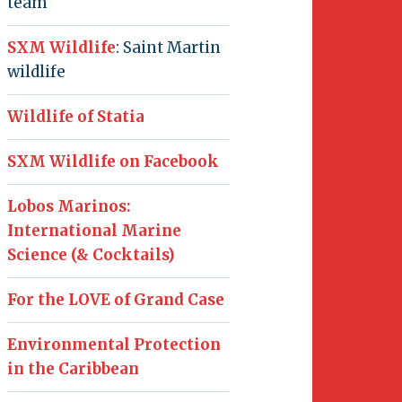
team
SXM Wildlife
: Saint Martin
wildlife
Wildlife of Statia
SXM Wildlife on Facebook
Lobos Marinos:
International Marine
Science (& Cocktails)
For the LOVE of Grand Case
Environmental Protection
in the Caribbean