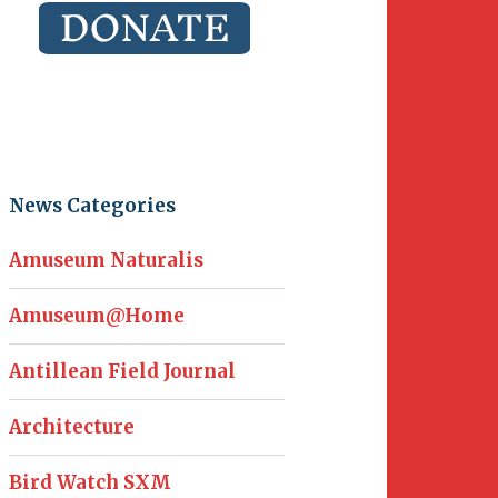
News Categories
Amuseum Naturalis
Amuseum@Home
Antillean Field Journal
Architecture
Bird Watch SXM