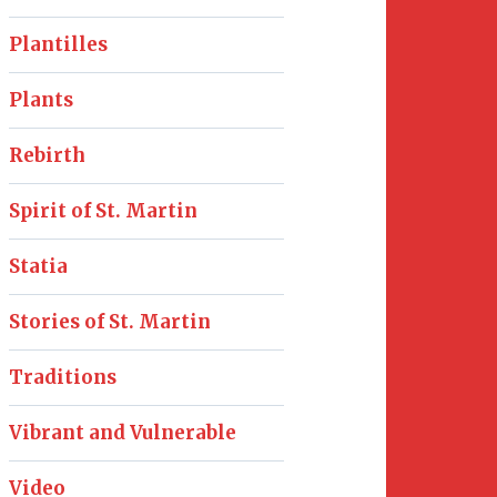
Plantilles
Plants
Rebirth
Spirit of St. Martin
Statia
Stories of St. Martin
Traditions
Vibrant and Vulnerable
Video