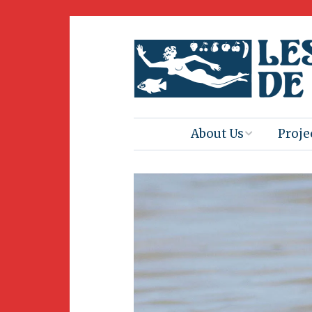
About Us
Proje
Mission
Book 
Press
Amus
Natur
Join Us
Herit
Volunteering
Club 