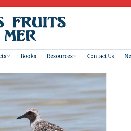
cts
Books
Resources
Contact Us
N
Program
Books for
Books
Teachers
eum
Ebooks
alis
2025-26 Book
Distribution
Booktastic!
age Backup
Workshop
Gaïac
Films