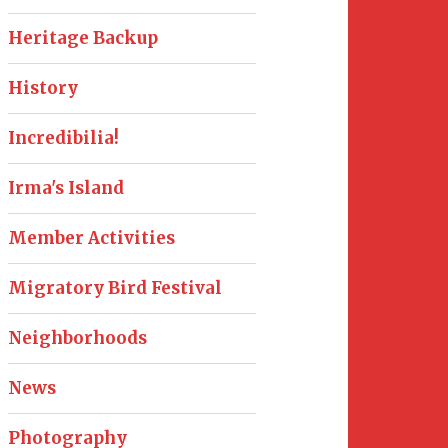
Heritage Backup
History
Incredibilia!
Irma's Island
Member Activities
Migratory Bird Festival
Neighborhoods
News
Photography