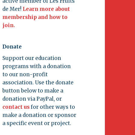
active member of Les Fruits
de Mer!
Learn more about
membership and how to
join.
Donate
Support our education
programs with a donation
to our non-profit
association. Use the donate
button below to make a
donation via PayPal, or
contact us
for other ways to
make a donation or sponsor
a specific event or project.