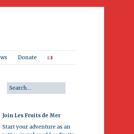
ews
Donate
Join Les Fruits de Mer
Start your adventure as an