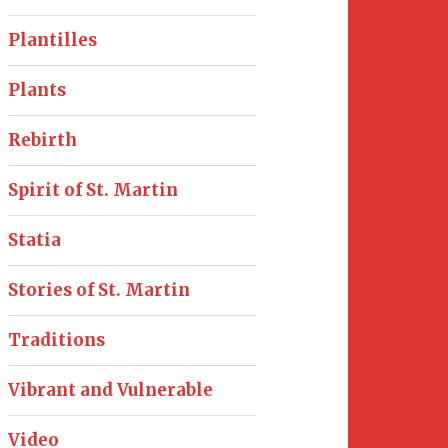
Plantilles
Plants
Rebirth
Spirit of St. Martin
Statia
Stories of St. Martin
Traditions
Vibrant and Vulnerable
Video