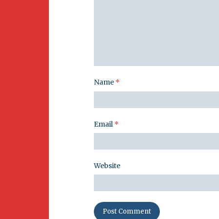
Name
*
Email
*
Website