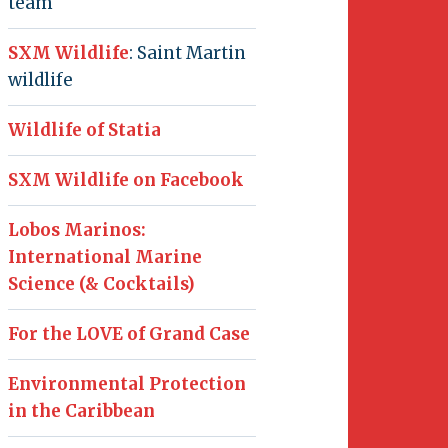
team
SXM Wildlife
: Saint Martin
wildlife
Wildlife of Statia
SXM Wildlife on Facebook
Lobos Marinos:
International Marine
Science (& Cocktails)
For the LOVE of Grand Case
Environmental Protection
in the Caribbean