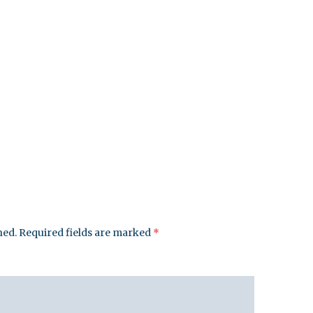
hed.
Required fields are marked
*