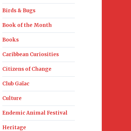
Birds & Bugs
Book of the Month
Books
Caribbean Curiosities
Citizens of Change
Club Gaïac
Culture
Endemic Animal Festival
Heritage