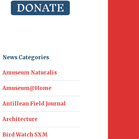
News Categories
Amuseum Naturalis
Amuseum@Home
Antillean Field Journal
Architecture
Bird Watch SXM