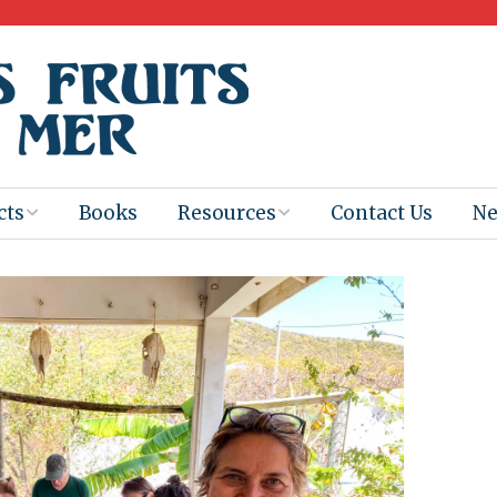
cts
Books
Resources
Contact Us
N
Program
Books for
Books
Teachers
eum
Ebooks
alis
2025-26 Book
Distribution
Booktastic!
age Backup
Workshop
Gaïac
Films