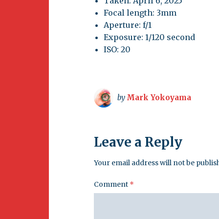
Taken: April 6, 2025
Focal length: 3mm
Aperture: f/1
Exposure: 1/120 second
ISO: 20
by
Mark Yokoyama
Leave a Reply
Your email address will not be publis
Comment
*