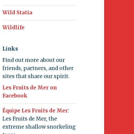
Wild Statia
Wildlife
Links
Find out more about our
friends, partners, and other
sites that share our spirit.
Les Fruits de Mer on
Facebook
Équipe Les Fruits de Mer
:
Les Fruits de Mer, the
extreme shallow snorkeling