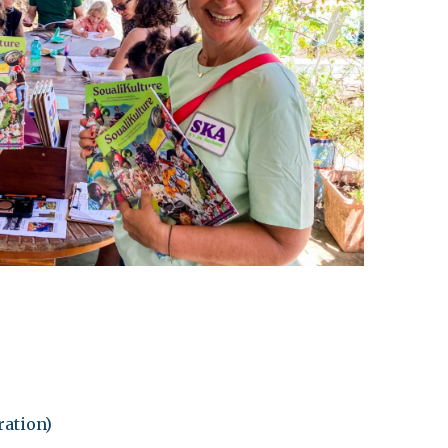
leuth
Presentations
bean
Images
s
Birds & Bugs
Art Activities
Endemic Animal
Festival
Amuseum @Home
Migratory Bird
Festival
ration)