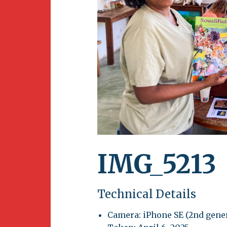
Newsletter
BirdS
Carib
Event
IMG_5213
Technical Details
Camera: iPhone SE (2nd gene