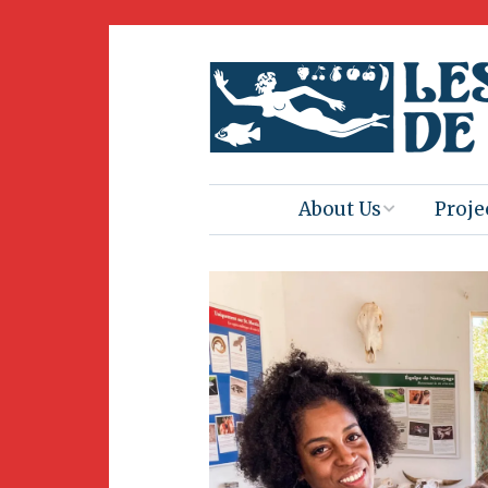
About Us
Proje
Mission
Book 
Press
Amus
Natur
Join Us
Herit
Volunteering
Club 