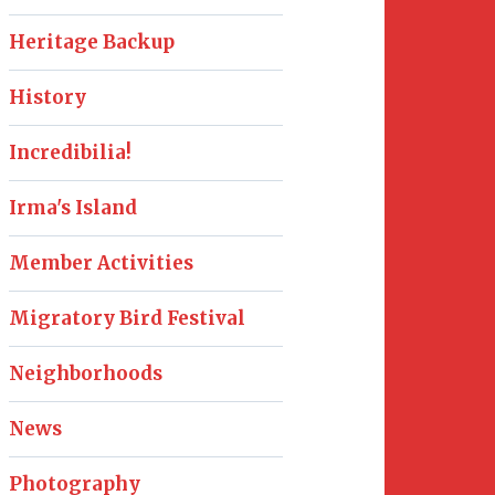
Heritage Backup
History
Incredibilia!
Irma's Island
Member Activities
Migratory Bird Festival
Neighborhoods
News
Photography