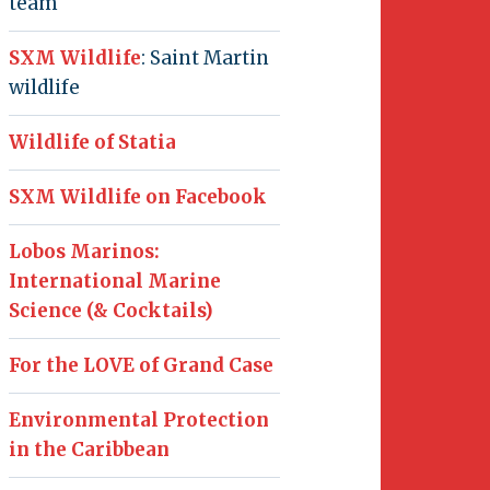
team
SXM Wildlife
: Saint Martin
wildlife
Wildlife of Statia
SXM Wildlife on Facebook
Lobos Marinos:
International Marine
Science (& Cocktails)
For the LOVE of Grand Case
Environmental Protection
in the Caribbean