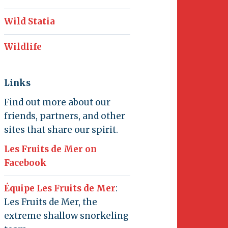
Wild Statia
Wildlife
Links
Find out more about our
friends, partners, and other
sites that share our spirit.
Les Fruits de Mer on
Facebook
Équipe Les Fruits de Mer
:
Les Fruits de Mer, the
extreme shallow snorkeling