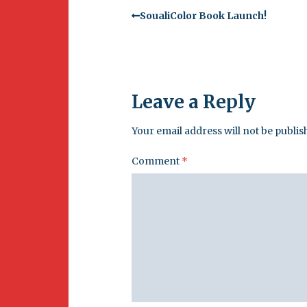
SoualiColor Book Launch!
Leave a Reply
Your email address will not be publis
Comment
*