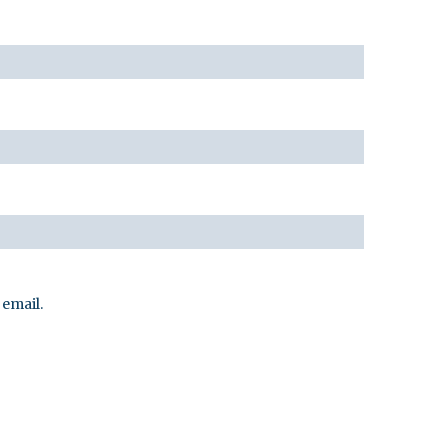
email.