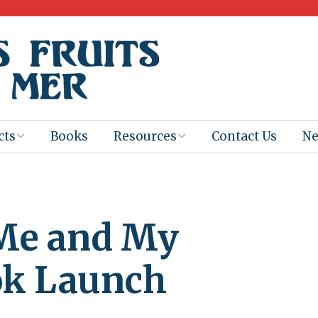
cts
Books
Resources
Contact Us
N
Program
Books for
Books
Teachers
eum
Ebooks
 Me and My
alis
2025-26 Book
Distribution
Booktastic!
age Backup
Workshop
ok Launch
Gaïac
Films