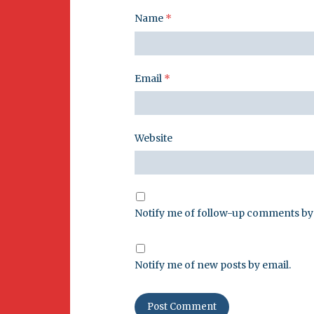
Name
*
Email
*
Website
Notify me of follow-up comments by 
Notify me of new posts by email.