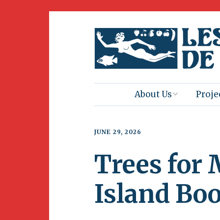
About Us
Proje
Mission
Book 
JUNE 29, 2026
Press
Amus
Trees for
Natur
Join Us
Herit
Island Bo
Volunteering
Club 