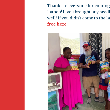
Newsletter
Thanks to everyone for coming 
BirdS
launch! If you brought any see
Carib
well! If you didn’t come to the l
free here
!
Event