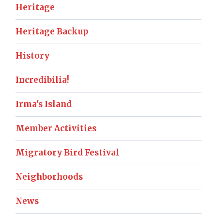
Heritage
Heritage Backup
History
Incredibilia!
Irma's Island
Member Activities
Migratory Bird Festival
Neighborhoods
News