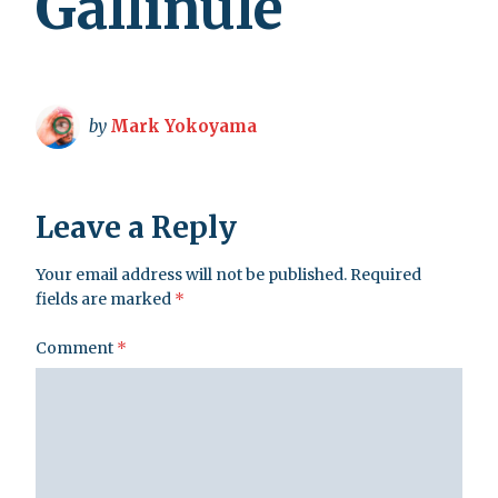
Gallinule
by
Mark Yokoyama
Leave a Reply
Your email address will not be published.
Required
fields are marked
*
Comment
*