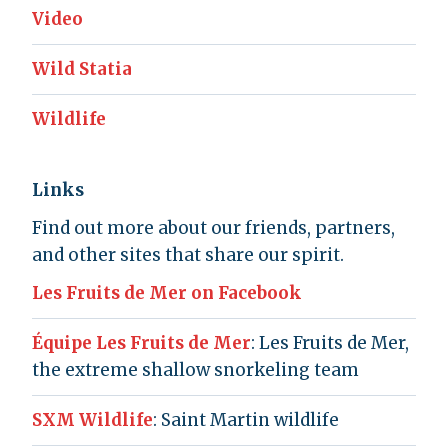
Video
Wild Statia
Wildlife
Links
Find out more about our friends, partners,
and other sites that share our spirit.
Les Fruits de Mer on Facebook
Équipe Les Fruits de Mer
: Les Fruits de Mer,
the extreme shallow snorkeling team
SXM Wildlife
: Saint Martin wildlife