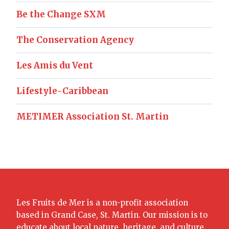
Be the Change SXM
The Conservation Agency
Les Amis du Vent
Lifestyle-Caribbean
METIMER Association St. Martin
Les Fruits de Mer is a non-profit association
based in Grand Case, St. Martin. Our mission is to
educate about local nature, heritage, and culture.