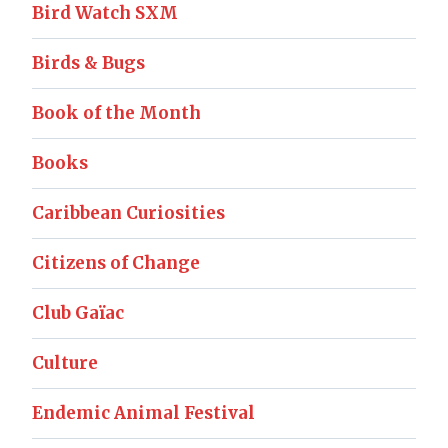
Bird Watch SXM
Birds & Bugs
Book of the Month
Books
Caribbean Curiosities
Citizens of Change
Club Gaïac
Culture
Endemic Animal Festival