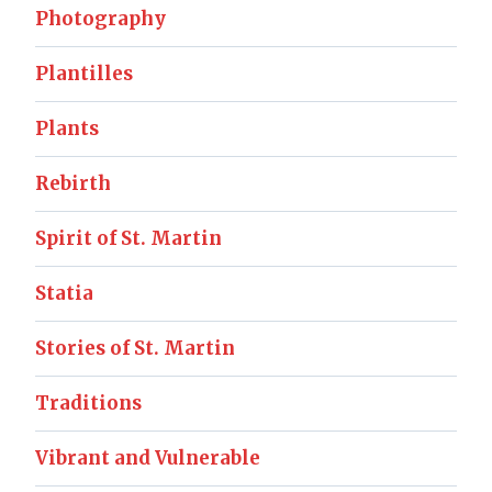
Photography
Plantilles
Plants
Rebirth
Spirit of St. Martin
Statia
Stories of St. Martin
Traditions
Vibrant and Vulnerable