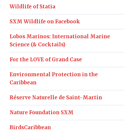
Wildlife of Statia
SXM Wildlife on Facebook
Lobos Marinos: International Marine
Science (& Cocktails)
For the LOVE of Grand Case
Environmental Protection in the
Caribbean
Réserve Naturelle de Saint-Martin
Nature Foundation SXM
BirdsCaribbean