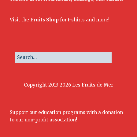
Visit the
Fruits Shop
for t-shirts and more!
Copyright 2013-2026 Les Fruits de Mer
Support our education programs with a donation
to our non-profit association!