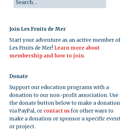
Join Les Fruits de Mer
Start your adventure as an active member of
Les Fruits de Mer!
Learn more about
membership and how to join.
Donate
Support our education programs with a
donation to our non-profit association. Use
the donate button below to make a donation
via PayPal, or
contact us
for other ways to
make a donation or sponsor a specific event
or project.