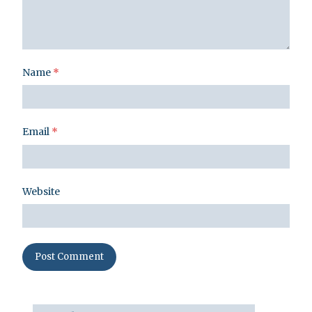
Name
*
Email
*
Website