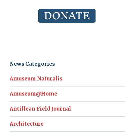
News Categories
Amuseum Naturalis
Amuseum@Home
Antillean Field Journal
Architecture