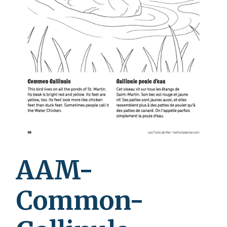
AAM-
Common-