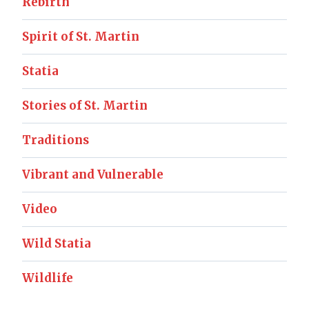
Rebirth
Spirit of St. Martin
Statia
Stories of St. Martin
Traditions
Vibrant and Vulnerable
Video
Wild Statia
Wildlife