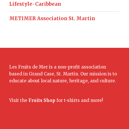
Lifestyle-Caribbean
METIMER Association St. Martin
Les Fruits de Mer is a non-profit association
based in Grand Case, St. Martin. Our mission is to
educate about local nature, heritage, and culture.
Visit the
Fruits Shop
for t-shirts and more!