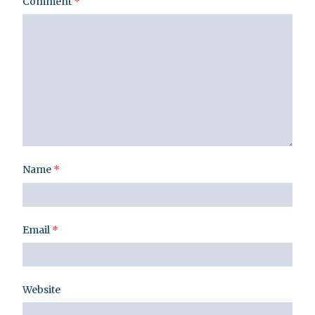
Comment
*
Name
*
Email
*
Website