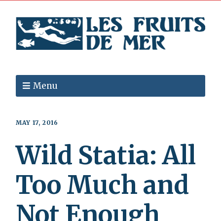
Menu
MAY 17, 2016
Wild Statia: All
Too Much and
Not Enough