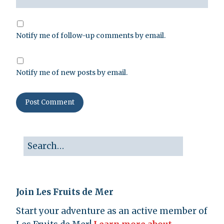
Notify me of follow-up comments by email.
Notify me of new posts by email.
Join Les Fruits de Mer
Start your adventure as an active member of