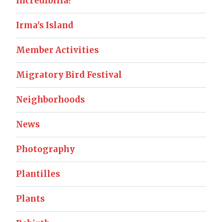
Incredibilia!
Irma's Island
Member Activities
Migratory Bird Festival
Neighborhoods
News
Photography
Plantilles
Plants