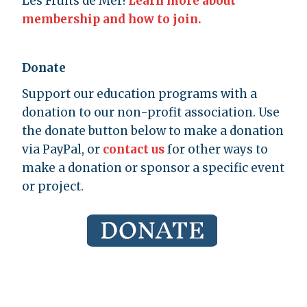
Les Fruits de Mer!
Learn more about
membership and how to join.
Donate
Support our education programs with a
donation to our non-profit association. Use
the donate button below to make a donation
via PayPal, or
contact us
for other ways to
make a donation or sponsor a specific event
or project.