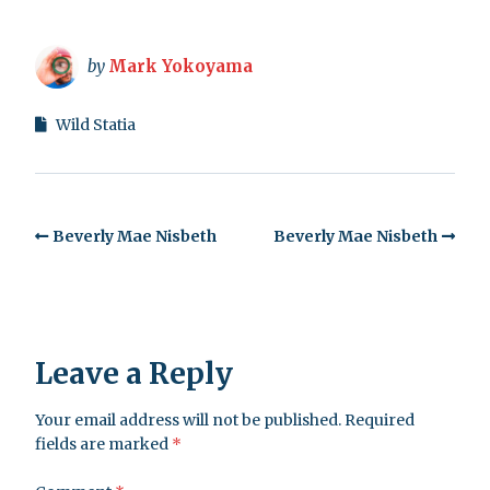
by
Mark Yokoyama
Wild Statia
Beverly Mae Nisbeth
Beverly Mae Nisbeth
Leave a Reply
Your email address will not be published.
Required
fields are marked
*