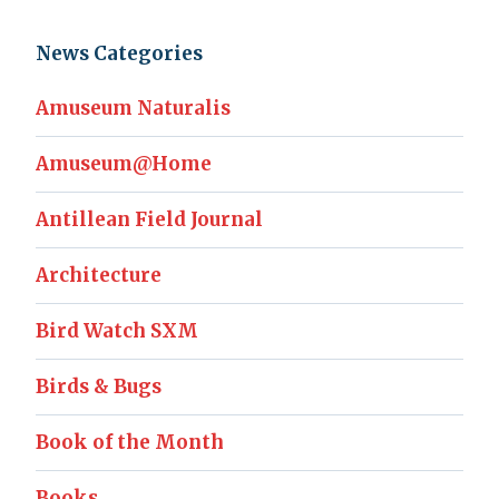
News Categories
Amuseum Naturalis
Amuseum@Home
Antillean Field Journal
Architecture
Bird Watch SXM
Birds & Bugs
Book of the Month
Books