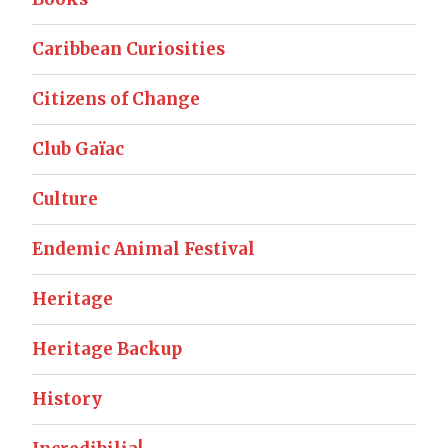
Caribbean Curiosities
Citizens of Change
Club Gaïac
Culture
Endemic Animal Festival
Heritage
Heritage Backup
History