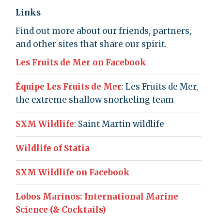
Links
Find out more about our friends, partners,
and other sites that share our spirit.
Les Fruits de Mer on Facebook
Équipe Les Fruits de Mer
: Les Fruits de Mer,
the extreme shallow snorkeling team
SXM Wildlife
: Saint Martin wildlife
Wildlife of Statia
SXM Wildlife on Facebook
Lobos Marinos: International Marine
Science (& Cocktails)