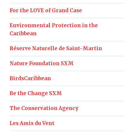
For the LOVE of Grand Case
Environmental Protection in the
Caribbean
Réserve Naturelle de Saint-Martin
Nature Foundation SXM
BirdsCaribbean
Be the Change SXM
The Conservation Agency
Les Amis du Vent