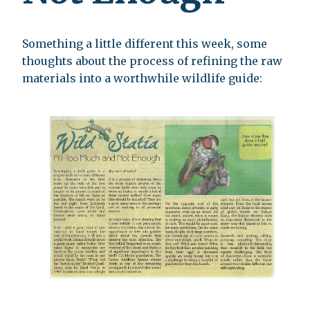
Something a little different this week, some
thoughts about the process of refining the raw
materials into a worthwhile wildlife guide: