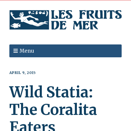
Menu
APRIL 9, 2015
Wild Statia:
The Coralita
Eaters