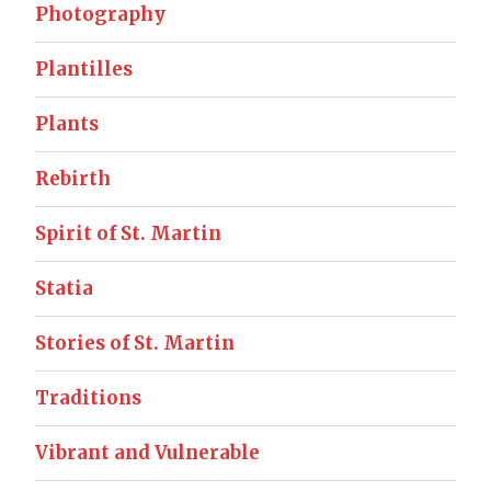
Photography
Plantilles
Plants
Rebirth
Spirit of St. Martin
Statia
Stories of St. Martin
Traditions
Vibrant and Vulnerable