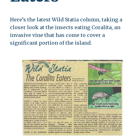
Here’s the latest Wild Statia column, taking a
closer look at the insects eating Coralita, an
invasive vine that has come to cover a
significant portion of the island.