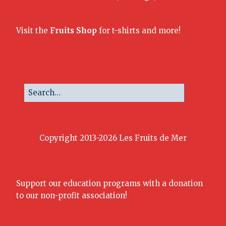
Visit the
Fruits Shop
for t-shirts and more!
Copyright 2013-2026 Les Fruits de Mer
Support our education programs with a donation
to our non-profit association!