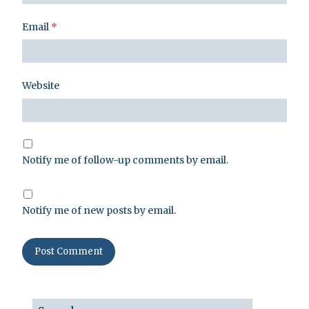
Email
*
Website
Notify me of follow-up comments by email.
Notify me of new posts by email.