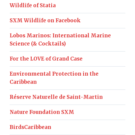
Wildlife of Statia
SXM Wildlife on Facebook
Lobos Marinos: International Marine
Science (& Cocktails)
For the LOVE of Grand Case
Environmental Protection in the
Caribbean
Réserve Naturelle de Saint-Martin
Nature Foundation SXM
BirdsCaribbean