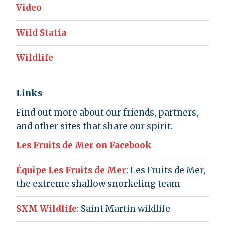
Video
Wild Statia
Wildlife
Links
Find out more about our friends, partners,
and other sites that share our spirit.
Les Fruits de Mer on Facebook
Équipe Les Fruits de Mer
: Les Fruits de Mer,
the extreme shallow snorkeling team
SXM Wildlife
: Saint Martin wildlife