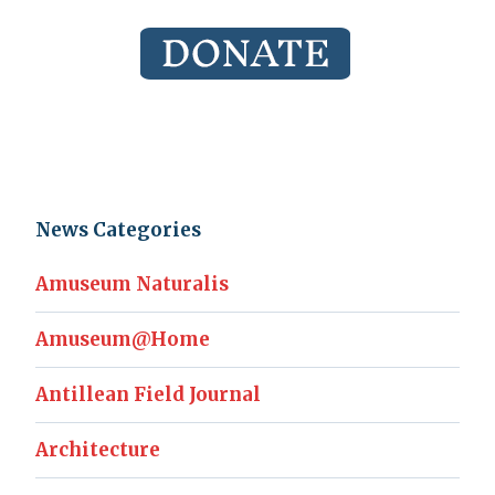
News Categories
Amuseum Naturalis
Amuseum@Home
Antillean Field Journal
Architecture