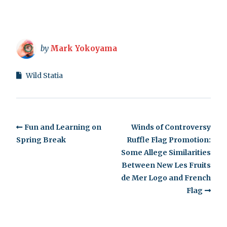
by
Mark Yokoyama
Wild Statia
Fun and Learning on
Winds of Controversy
Spring Break
Ruffle Flag Promotion:
Some Allege Similarities
Between New Les Fruits
de Mer Logo and French
Flag