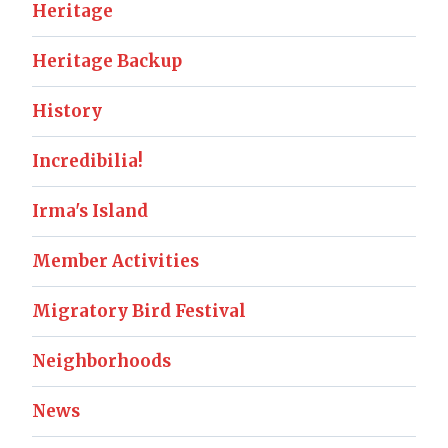
Heritage
Heritage Backup
History
Incredibilia!
Irma's Island
Member Activities
Migratory Bird Festival
Neighborhoods
News