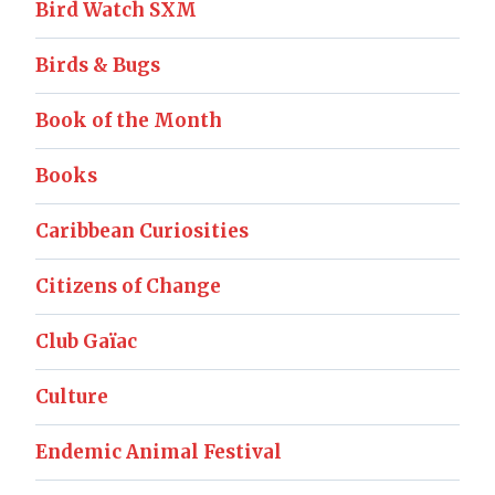
Bird Watch SXM
Birds & Bugs
Book of the Month
Books
Caribbean Curiosities
Citizens of Change
Club Gaïac
Culture
Endemic Animal Festival