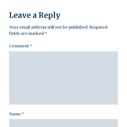
Leave a Reply
Your email address will not be published.
Required
fields are marked
*
Comment
*
Name
*