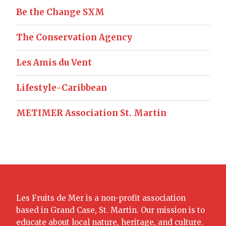
Be the Change SXM
The Conservation Agency
Les Amis du Vent
Lifestyle-Caribbean
METIMER Association St. Martin
Les Fruits de Mer is a non-profit association
based in Grand Case, St. Martin. Our mission is to
educate about local nature, heritage, and culture.