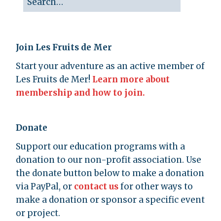
Join Les Fruits de Mer
Start your adventure as an active member of
Les Fruits de Mer!
Learn more about
membership and how to join.
Donate
Support our education programs with a
donation to our non-profit association. Use
the donate button below to make a donation
via PayPal, or
contact us
for other ways to
make a donation or sponsor a specific event
or project.